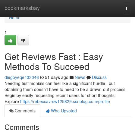
Home
bookmarksbay
Togg
navi
Home
1
Get Reviews Fast : Easy
Methods To Succeed
diegoyeqe433046
51 days ago
News
Discuss
Needing testimonials can feel like a significant hurdle , but
obtaining them doesn't have to need to be a drawn-out process.
Begin by easily requesting recent users for short thoughts.
Explore
https://rebeccavrsw125829.ssnblog.com/profile
Comments
Who Upvoted
Comments