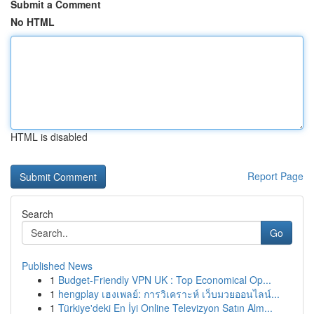
Submit a Comment
No HTML
HTML is disabled
Report Page
Search
Go
Published News
1
Budget-Friendly VPN UK : Top Economical Op...
1
hengplay เฮงเพลย์: การวิเคราะห์ เว็บมวยออนไลน์...
1
Türkiye'deki En İyi Online Televizyon Satın Alm...