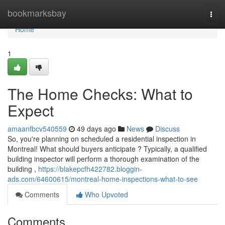
Home
bookmarksbay
Togg
navi
Home
1
The Home Checks: What to
Expect
amaanfbcv540559
49 days ago
News
Discuss
So, you're planning on scheduled a residential inspection in
Montreal! What should buyers anticipate ? Typically, a qualified
building inspector will perform a thorough examination of the
building ,
https://blakepcfh422782.bloggin-
ads.com/64600615/montreal-home-inspections-what-to-see
Comments
Who Upvoted
Comments