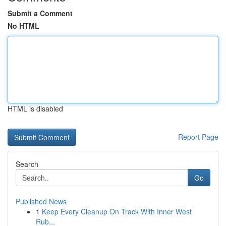
Submit a Comment
No HTML
HTML is disabled
Report Page
Search
Go
Published News
1
Keep Every Cleanup On Track With Inner West
Rub...