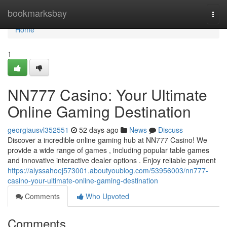
Home
bookmarksbay
Togg
navi
Home
1
NN777 Casino: Your Ultimate
Online Gaming Destination
georgiausvl352551
52 days ago
News
Discuss
Discover a incredible online gaming hub at NN777 Casino! We
provide a wide range of games , including popular table games
and innovative interactive dealer options . Enjoy reliable payment
https://alyssahoej573001.aboutyoublog.com/53956003/nn777-
casino-your-ultimate-online-gaming-destination
Comments
Who Upvoted
Comments