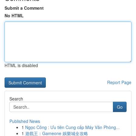
Submit a Comment
No HTML
HTML is disabled
Report Page
Search
Go
Published News
1
Ngọc Công : Ưu tiên Cung cấp Máy Văn Phòng...
1
遊戲王：Gameone 娛樂城全攻略