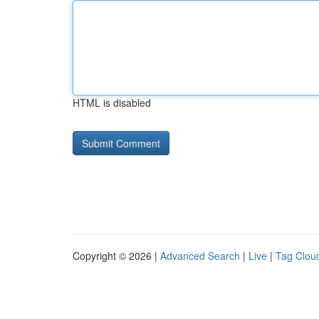
HTML is disabled
Copyright © 2026 |
Advanced Search
|
Live
|
Tag Clou