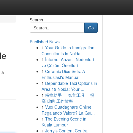
Search
Go
Published News
1
Your Guide to Immigration
de
Consultants in Noida
1
İnternet Arızası: Nedenleri
ve Çözüm Önerileri
1
Ceramic Dice Sets: A
e a
Enthusiast's Manual
1
Dependable Taxi Options in
Area 19 Noida: Your ...
1
极搜助手 ： 智能工具， 提
高 你的 工作效率
1
Vuoi Guadagnare Online
Regalando Valore? La Gui...
1
The Evening Scene in
Kuala Lumpur
1
Jerry’s Content Central