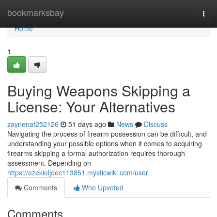
Home
bookmarksbay
Togg
navi
Home
1
Buying Weapons Skipping a
License: Your Alternatives
zaynenaf252126
51 days ago
News
Discuss
Navigating the process of firearm possession can be difficult, and
understanding your possible options when it comes to acquiring
firearms skipping a formal authorization requires thorough
assessment. Depending on
https://ezekieljoec113851.mysticwiki.com/user
Comments
Who Upvoted
Comments