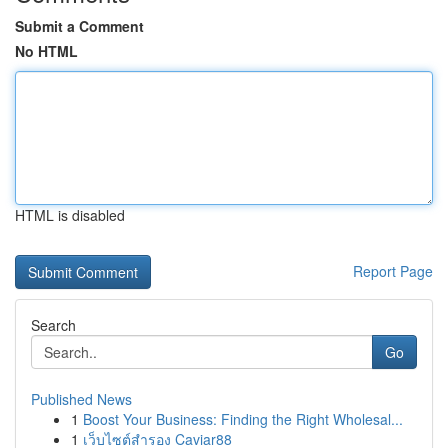
Submit a Comment
No HTML
HTML is disabled
Report Page
Search
Go
Published News
1
Boost Your Business: Finding the Right Wholesal...
1
เว็บไซต์สำรอง Caviar88