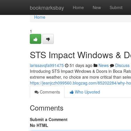
Home
bookmarksbay
Home
New
Submit
Home
1
STS Impact Windows & Doo
larissavqfa991475
51 days ago
News
Discuss
Introducing STS Impact Windows & Doors in Boca Raton
extreme weather, no choice are more critical than sel
https://jeanjczh099560.blogzag.com/85202284/why-h
Comments
Who Upvoted
Comments
Submit a Comment
No HTML