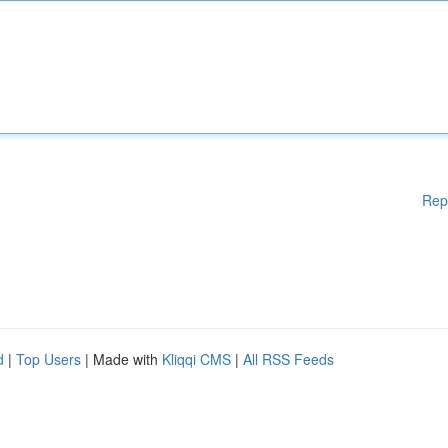
Rep
d
|
Top Users
| Made with
Kliqqi CMS
|
All RSS Feeds