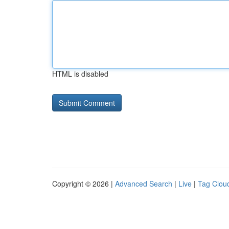
HTML is disabled
Copyright © 2026 |
Advanced Search
|
Live
|
Tag Clou