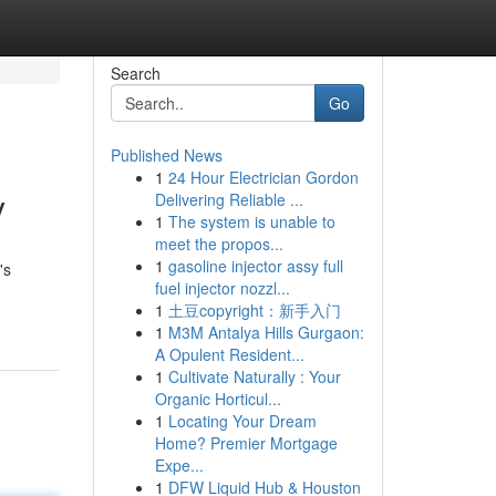
Search
Go
Published News
1
24 Hour Electrician Gordon
y
Delivering Reliable ...
1
The system is unable to
meet the propos...
1
gasoline injector assy full
's
fuel injector nozzl...
1
土豆copyright：新手入门
1
M3M Antalya Hills Gurgaon:
A Opulent Resident...
1
Cultivate Naturally : Your
Organic Horticul...
1
Locating Your Dream
Home? Premier Mortgage
Expe...
1
DFW Liquid Hub & Houston