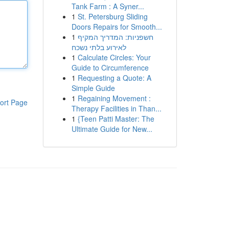
Tank Farm : A Syner...
1
St. Petersburg Sliding
Doors Repairs for Smooth...
1
חשפניות: המדריך המקיף
לאירוע בלתי נשכח
1
Calculate Circles: Your
Guide to Circumference
1
Requesting a Quote: A
Simple Guide
1
Regaining Movement :
ort Page
Therapy Facilities in Than...
1
{Teen Patti Master: The
Ultimate Guide for New...