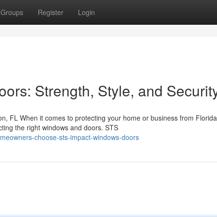
Groups
Register
Login
rs: Strength, Style, and Securit
, FL When it comes to protecting your home or business from Florida
ecting the right windows and doors. STS
omeowners-choose-sts-impact-windows-doors