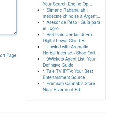
Your Search Engine Op...
1
Slimane Rabahallah :
médecine chinoise à Argent...
1
Asesor de Peso : Guía para
el Logro
1
Berbisnis Cerdas di Era
Digital Lewat Cloud H...
1
Unwind with Aromatic
Herbal Incense - Shop Onli...
ort Page
1
9Wickets Agent List: Your
Definitive Guide
1
Tale TV IPTV: Your Best
Entertainment Source
1
Premium Cannabis Store
Near Rivermont Rd