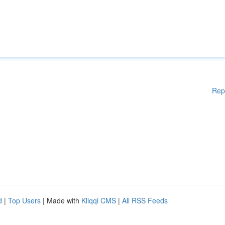
Rep
d
|
Top Users
| Made with
Kliqqi CMS
|
All RSS Feeds