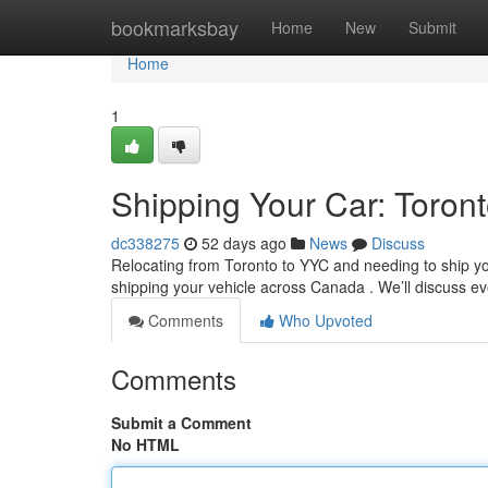
Home
bookmarksbay
Home
New
Submit
Home
1
Shipping Your Car: Toron
dc338275
52 days ago
News
Discuss
Relocating from Toronto to YYC and needing to ship yo
shipping your vehicle across Canada . We’ll discuss e
Comments
Who Upvoted
Comments
Submit a Comment
No HTML