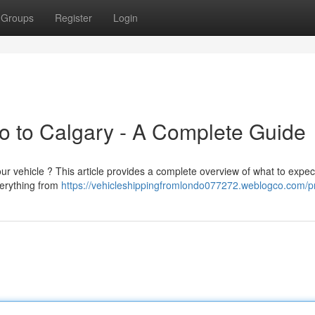
Groups
Register
Login
to to Calgary - A Complete Guide
ur vehicle ? This article provides a complete overview of what to expe
verything from
https://vehicleshippingfromlondo077272.weblogco.com/pr