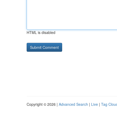
HTML is disabled
Copyright © 2026 |
Advanced Search
|
Live
|
Tag Clou