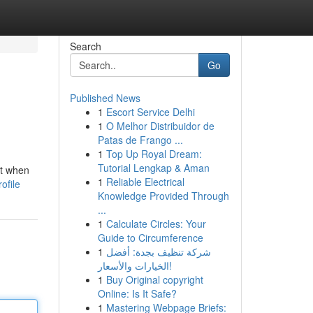
Search
Go
Published News
1
Escort Service Delhi
1
O Melhor Distribuidor de
Patas de Frango ...
1
Top Up Royal Dream:
Tutorial Lengkap & Aman
ct when
1
Reliable Electrical
ofile
Knowledge Provided Through
...
1
Calculate Circles: Your
Guide to Circumference
1
شركة تنظيف بجدة: أفضل
الخيارات والأسعار!
1
Buy Original copyright
Online: Is It Safe?
1
Mastering Webpage Briefs: