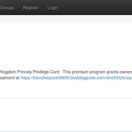
Groups
Register
Login
 Kingdom Princely Privilege Card . This premium program grants owner
treatment at
https://blancheqcxi439665.boyblogguide.com/40430320/sau