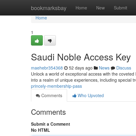
Home
bookmarksbay
Home
New
Submit
Home
1
Saudi Noble Access Key
maehebr354368
52 days ago
News
Discuss
Unlock a world of exceptional access with the coveted
into a realm of unique experiences, including special 
princely-membership-pass
Comments
Who Upvoted
Comments
Submit a Comment
No HTML