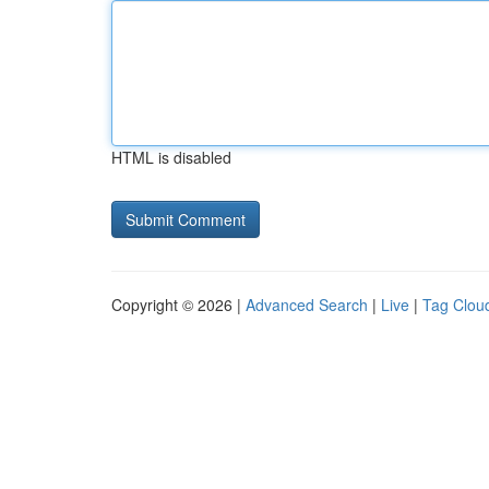
HTML is disabled
Copyright © 2026 |
Advanced Search
|
Live
|
Tag Clou