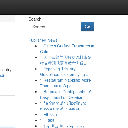
Search
Go
Published News
1
Cairo's Crafted Treasures in
Cairo
1
人工智能与大数据语料库怎
样支撑现代语言教学升级...
1
Exposing Trickery :
s entry
Guidelines for Identifying ...
di-
1
Restaurant Napkins: More
Than Just a Wipe
1
Removals Denbighshire: A
Easy Transition Service
1
วิลล่าส่วนตัว เมืองพัทยา:
สวรรค์ ส่วนตัวของคุณ ...
1
Ethicon
1
```text
1
زيت جوجوبا عالي الجودة