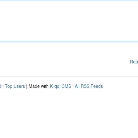
Rep
d
|
Top Users
| Made with
Kliqqi CMS
|
All RSS Feeds