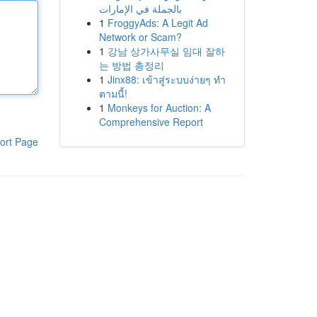
بالجملة في الإمارات
1
FroggyAds: A Legit Ad
Network or Scam?
1
강남 상가사무실 임대 잘하
는 방법 총정리
1
Jinx88: เข้าสู่ระบบง่ายๆ ทำ
ตามนี้!
1
Monkeys for Auction: A
Comprehensive Report
ort Page