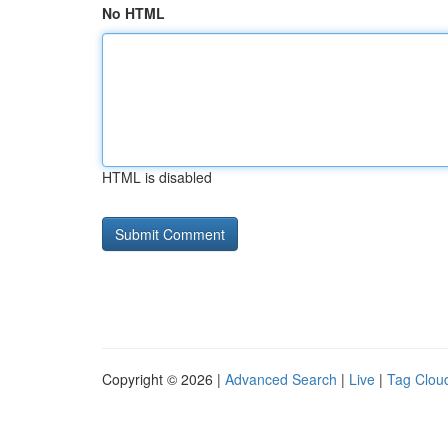
No HTML
HTML is disabled
Copyright © 2026 |
Advanced Search
|
Live
|
Tag Clou