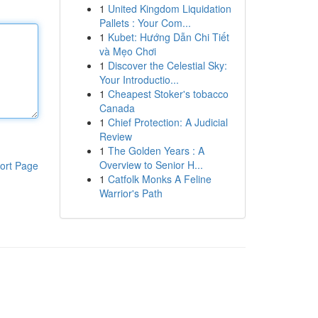
1
United Kingdom Liquidation
Pallets : Your Com...
1
Kubet: Hướng Dẫn Chi Tiết
và Mẹo Chơi
1
Discover the Celestial Sky:
Your Introductio...
1
Cheapest Stoker's tobacco
Canada
1
Chief Protection: A Judicial
Review
1
The Golden Years : A
Overview to Senior H...
ort Page
1
Catfolk Monks A Feline
Warrior's Path