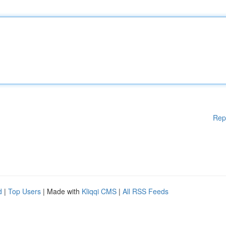
Rep
d
|
Top Users
| Made with
Kliqqi CMS
|
All RSS Feeds