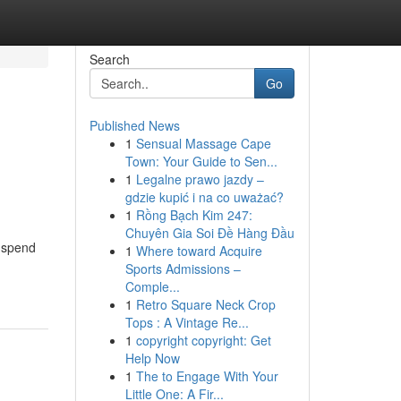
Search
Go
Published News
1
Sensual Massage Cape
Town: Your Guide to Sen...
1
Legalne prawo jazdy –
gdzie kupić i na co uważać?
1
Rồng Bạch Kim 247:
Chuyên Gia Soi Đề Hàng Đầu
, spend
1
Where toward Acquire
Sports Admissions –
Comple...
1
Retro Square Neck Crop
Tops : A Vintage Re...
1
copyright copyright: Get
Help Now
1
The to Engage With Your
Little One: A Fir...