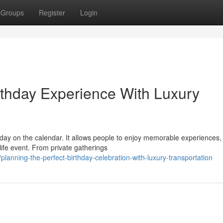
Groups
Register
Login
thday Experience With Luxury
 day on the calendar. It allows people to enjoy memorable experiences
ife event. From private gatherings
nning-the-perfect-birthday-celebration-with-luxury-transportation