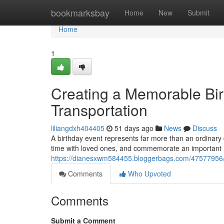
Home
bookmarksbay
Home
New
Submit
Home
1
Creating a Memorable Bir
Transportation
liliangdxh404405
51 days ago
News
Discuss
A birthday event represents far more than an ordinary
time with loved ones, and commemorate an important l
https://dianesxwm584455.bloggerbags.com/47577956/pla
Comments
Who Upvoted
Comments
Submit a Comment