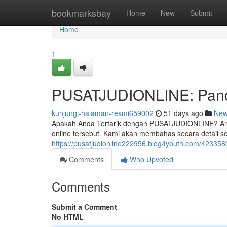
Home
bookmarksbay
Home
New
Submit
Home
1
PUSATJUDIONLINE: Pandu
kunjungi-halaman-resmi659002
51 days ago
Ne
Apakah Anda Tertarik dengan PUSATJUDIONLINE? Artik
online tersebut. Kami akan membahas secara detail sep
https://pusatjudionline222956.blog4youth.com/423358
Comments
Who Upvoted
Comments
Submit a Comment
No HTML