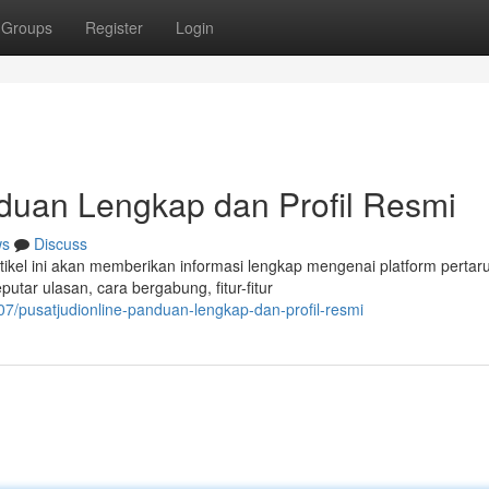
Groups
Register
Login
an Lengkap dan Profil Resmi
ws
Discuss
el ini akan memberikan informasi lengkap mengenai platform pertar
utar ulasan, cara bergabung, fitur-fitur
07/pusatjudionline-panduan-lengkap-dan-profil-resmi