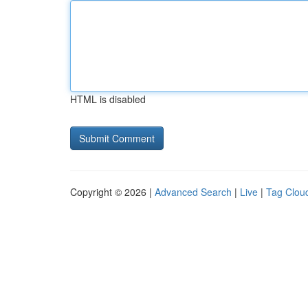
HTML is disabled
Copyright © 2026 |
Advanced Search
|
Live
|
Tag Clou