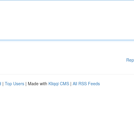
Rep
d
|
Top Users
| Made with
Kliqqi CMS
|
All RSS Feeds