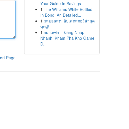
Your Guide to Savings
1
The Williams White Bottled
In Bond: An Detailed...
1
ผลบอลสด: อัปเดตสกอร์ล่าสุด
ทุกคู่!
1
nohuwin – Đăng Nhập
Nhanh, Khám Phá Kho Game
Đ...
ort Page