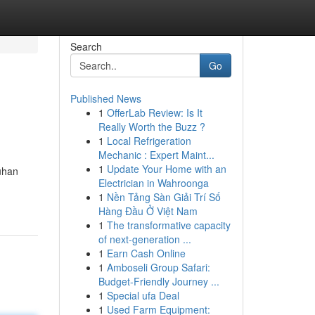
Search
Go
Published News
1
OfferLab Review: Is It
Really Worth the Buzz ?
1
Local Refrigeration
Mechanic : Expert Maint...
1
Update Your Home with an
uhan
Electrician in Wahroonga
1
Nền Tảng Sàn Giải Trí Số
Hàng Đầu Ở Việt Nam
1
The transformative capacity
of next-generation ...
1
Earn Cash Online
1
Amboseli Group Safari:
Budget-Friendly Journey ...
1
Special ufa Deal
1
Used Farm Equipment: