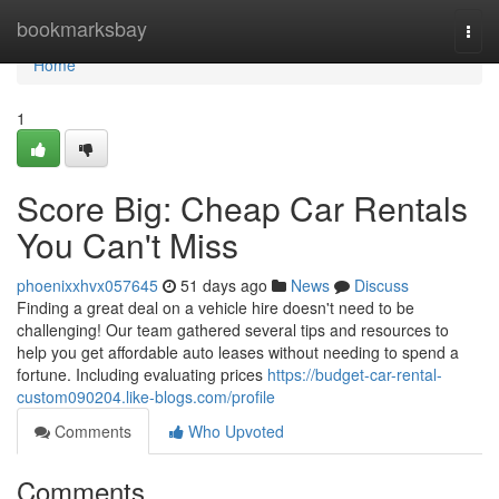
Home
bookmarksbay
Togg
navi
Home
1
Score Big: Cheap Car Rentals
You Can't Miss
phoenixxhvx057645
51 days ago
News
Discuss
Finding a great deal on a vehicle hire doesn't need to be
challenging! Our team gathered several tips and resources to
help you get affordable auto leases without needing to spend a
fortune. Including evaluating prices
https://budget-car-rental-
custom090204.like-blogs.com/profile
Comments
Who Upvoted
Comments