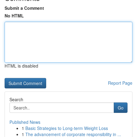
Submit a Comment
No HTML
HTML is disabled
Report Page
Search
Go
Published News
1
Basic Strategies to Long-term Weight Loss
1
The advancement of corporate responsibility in ...