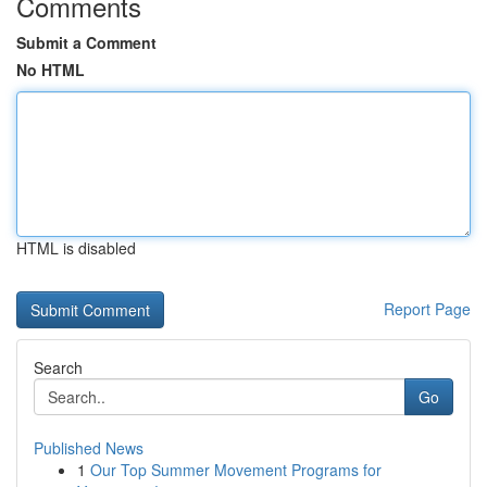
Comments
Submit a Comment
No HTML
HTML is disabled
Report Page
Search
Go
Published News
1
Our Top Summer Movement Programs for