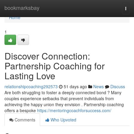
Home
bookmarksbay
Togg
navi
Home
1
Discover Connection:
Partnership Coaching for
Lasting Love
relationshipcoaching292573
51 days ago
News
Discuss
Are both struggling to foster a deeply connected bond ? Many
couples experience setbacks that prevent individuals from
achieving the happy union they envision . Partnership coaching
offers a bespoke
https://mentoringcoachforsuccess.com/
Comments
Who Upvoted