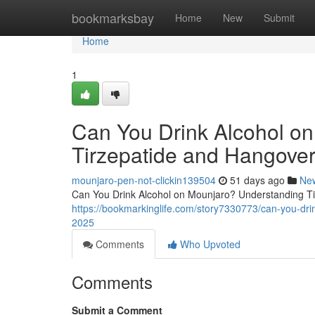
Home
bookmarksbay
Home
New
Submit
Home
1
Can You Drink Alcohol o
Tirzepatide and Hangover
mounjaro-pen-not-clickin139504
51 days ago
Ne
Can You Drink Alcohol on Mounjaro? Understanding Tir
https://bookmarkinglife.com/story7330773/can-you-dri
2025
Comments
Who Upvoted
Comments
Submit a Comment