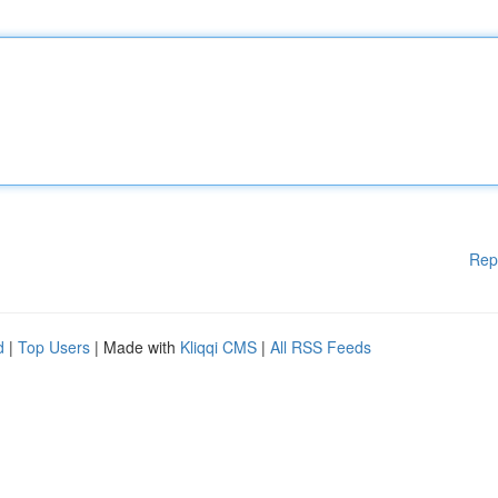
Rep
d
|
Top Users
| Made with
Kliqqi CMS
|
All RSS Feeds