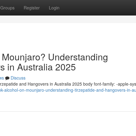
Groups
Register
Login
n Mounjaro? Understanding
s in Australia 2025
ws
Discuss
zepatide and Hangovers in Australia 2025 body font-family: -apple-sy
nk-alcohol-on-mounjaro-understanding-tirzepatide-and-hangovers-in-aus