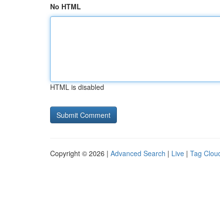
No HTML
HTML is disabled
Copyright © 2026 |
Advanced Search
|
Live
|
Tag Clou