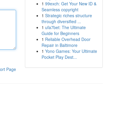
1
99exch: Get Your New ID &
Seamless copyright
1
Strategic riches structure
through diversified ...
1
ufa7bet: The Ultimate
Guide for Beginners
1
Reliable Overhead Door
Repair in Baltimore
1
Yono Games: Your Ultimate
Pocket Play Dest...
ort Page