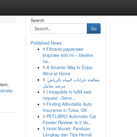
Search
Go
Published News
1
Filiżanki papierowe
brązowe 400 ml – Idealne
na...
1
A Smarter Way to Enjoy
Wine at Home
1
معالجة خزانات المياه بالرياض:
stem,
مرشد شامل
tralia-
1
I incapable to fulfill said
request . Gene...
1
Finding Affordable Auto
Insurance in Tulsa, OK
1
PETLIBRO Automatic Cat
Feeder Review: Is It Va...
1
Hotel Murah: Panduan
Lengkap dan Tips Hemat