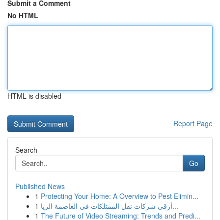
Submit a Comment
No HTML
HTML is disabled
Report Page
Search
Go
Published News
1
Protecting Your Home: A Overview to Pest Elimin...
1
أرقى شركات نقل الممتلكات في العاصمة الريا...
1
The Future of Video Streaming: Trends and Predi...