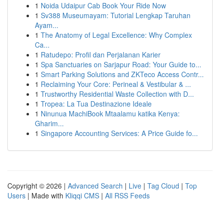
1
Noida Udaipur Cab Book Your Ride Now
1
Sv388 Museumayam: Tutorial Lengkap Taruhan
Ayam...
1
The Anatomy of Legal Excellence: Why Complex
Ca...
1
Ratudepo: Profil dan Perjalanan Karier
1
Spa Sanctuaries on Sarjapur Road: Your Guide to...
1
Smart Parking Solutions and ZKTeco Access Contr...
1
Reclaiming Your Core: Perineal & Vestibular & ...
1
Trustworthy Residential Waste Collection with D...
1
Tropea: La Tua Destinazione Ideale
1
Ninunua MachiBook Mtaalamu katika Kenya:
Gharim...
1
Singapore Accounting Services: A Price Guide fo...
Copyright © 2026 |
Advanced Search
|
Live
|
Tag Cloud
|
Top
Users
| Made with
Kliqqi CMS
|
All RSS Feeds