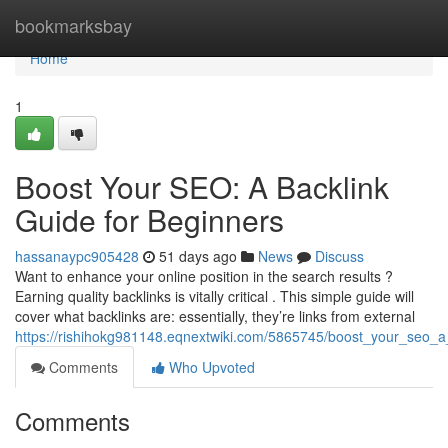
Home
bookmarksbay
Home
1
Boost Your SEO: A Backlink
Guide for Beginners
hassanaypc905428
51 days ago
News
Discuss
Want to enhance your online position in the search results ?
Earning quality backlinks is vitally critical . This simple guide will
cover what backlinks are: essentially, they’re links from external
https://rishihokg981148.eqnextwiki.com/5865745/boost_your_seo_a
Comments
Who Upvoted
Comments