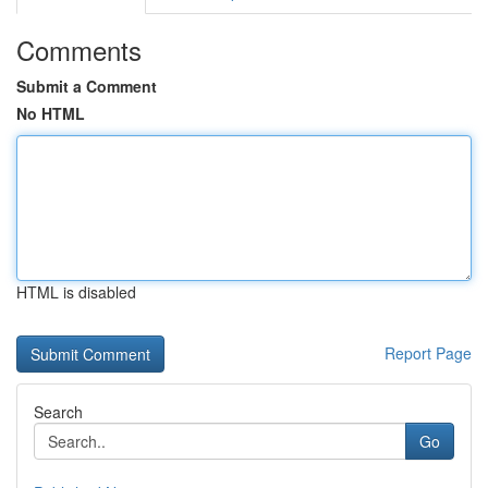
Comments
Submit a Comment
No HTML
HTML is disabled
Report Page
Search
Go