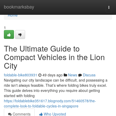
Home
bookmarksbay
Togg
navi
Home
1
The Ultimate Guide to
Compact Vehicles in the Lion
City
foldable-bike803931
49 days ago
News
Discuss
Navigating our city landscape can be difficult, and possessing a
ride isn't always feasible. That’s where folding bikes truly excel.
This guide delves into everything you require about getting
started with folding
https://foldablebike351617.blognody.com/51460578/the-
complete-look-to-foldable-cycles-in-singapore
Comments
Who Upvoted