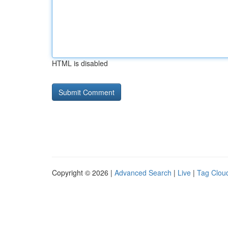
HTML is disabled
Copyright © 2026 |
Advanced Search
|
Live
|
Tag Clou