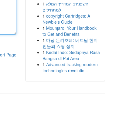
1
חשפנית: המדריך המלא
למתחילים
1
copyright Cartridges: A
Newbie's Guide
1
Mounjaro: Your Handbook
to Get and Benefits
1
다낭 돈키호테: 베트남 현지
인들의 쇼핑 성지
1
Kedai Indo: Sedapnya Rasa
ort Page
Bangsa di Poi Area
1
Advanced tracking modern
technologies revolutio...