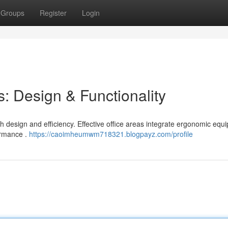
Groups
Register
Login
: Design & Functionality
h design and efficiency. Effective office areas integrate ergonomic equ
ormance .
https://caoimheumwm718321.blogpayz.com/profile