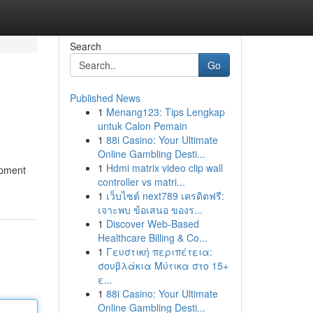
Search
Go
Published News
1
Menang123: Tips Lengkap
untuk Calon Pemain
1
88i Casino: Your Ultimate
Online Gambling Desti...
1
Hdmi matrix video clip wall
ipment
controller vs matri...
1
เว็บไซต์ next789 เครดิตฟรี:
เจาะพบ ข้อเสนอ ของร...
1
Discover Web-Based
Healthcare Billing & Co...
1
Γευστική περιπέτεια:
σουβλάκια Μύτικα στο 15+
ε...
1
88i Casino: Your Ultimate
Online Gambling Desti...