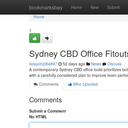
Home
bookmarksbay
Home
New
Submit
Home
1
Sydney CBD Office Fitouts
liviayohj384897
52 days ago
News
Discuss
A contemporary Sydney CBD office build prioritizes bot
with a carefully considered plan to improve team perf
Comments
Who Upvoted
Comments
Submit a Comment
No HTML