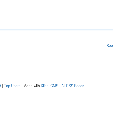
Rep
d
|
Top Users
| Made with
Kliqqi CMS
|
All RSS Feeds