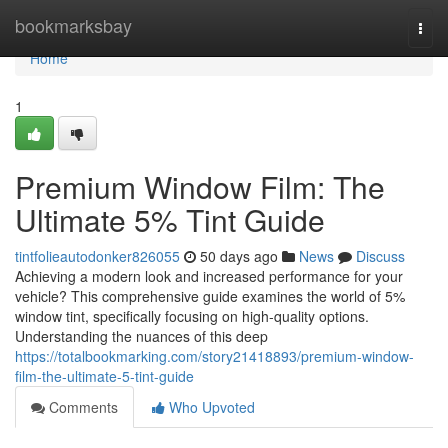
Home
bookmarksbay
Togg
navi
Home
1
Premium Window Film: The
Ultimate 5% Tint Guide
tintfolieautodonker826055
50 days ago
News
Discuss
Achieving a modern look and increased performance for your
vehicle? This comprehensive guide examines the world of 5%
window tint, specifically focusing on high-quality options.
Understanding the nuances of this deep
https://totalbookmarking.com/story21418893/premium-window-
film-the-ultimate-5-tint-guide
Comments
Who Upvoted