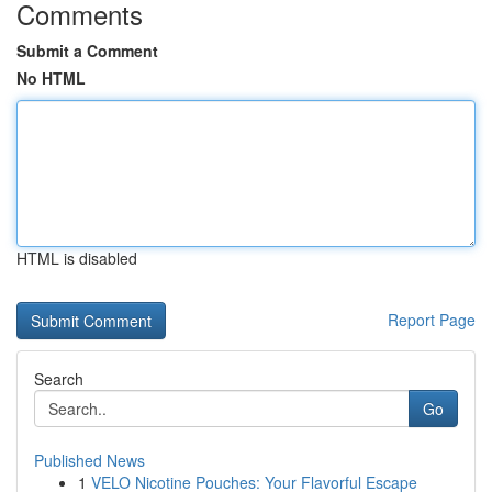
Comments
Submit a Comment
No HTML
HTML is disabled
Report Page
Search
Go
Published News
1
VELO Nicotine Pouches: Your Flavorful Escape