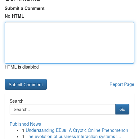
Submit a Comment
No HTML
HTML is disabled
Report Page
Search
Go
Published News
1
Understanding EE88: A Cryptic Online Phenomenon
1
The evolution of business interaction systems i...