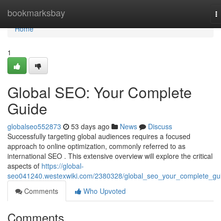
Home
bookmarksbay
T
n
Home
1
Global SEO: Your Complete
Guide
globalseo552873
53 days ago
News
Discuss
Successfully targeting global audiences requires a focused
approach to online optimization, commonly referred to as
international SEO . This extensive overview will explore the critical
aspects of
https://global-
seo041240.westexwiki.com/2380328/global_seo_your_complete_gu
Comments
Who Upvoted
Comments