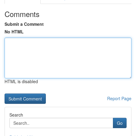
Comments
Submit a Comment
No HTML
HTML is disabled
Report Page
Search
Go