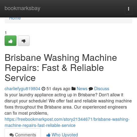
Home
bookmarksbay
Togg
navi
Home
1
Brisbane Washing Machine
Repairs: Fast & Reliable
Service
charliefygu819804
51 days ago
News
Discuss
Is your laundry appliance acting up in Brisbane? Don't allow it
disrupt your schedule! We offer fast and reliable washing machine
fixes throughout the Brisbane area. Our experienced engineers
can fix most problems,
https://freebookmarkpost.com/story21344671/brisbane-washing-
machine-repairs-fast-reliable-service
Comments
Who Upvoted