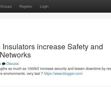
Groups
Register
Login
 Insulators increase Safety and
y Networks
s
Discuss
trengths as much as 1000kV increase security and lessen downtime by res
ere environments. very last 7
https://www.blogger.com/