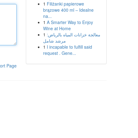
1
Filiżanki papierowe
brązowe 400 ml – Idealne
na...
1
A Smarter Way to Enjoy
Wine at Home
1
معالجة خزانات المياه بالرياض:
مرشد شامل
1
I incapable to fulfill said
request . Gene...
ort Page