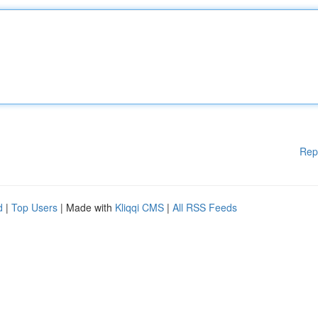
Rep
d
|
Top Users
| Made with
Kliqqi CMS
|
All RSS Feeds