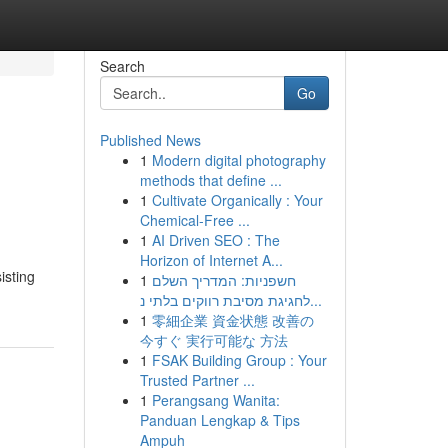
Search
Go
Published News
1
Modern digital photography
methods that define ...
1
Cultivate Organically : Your
Chemical-Free ...
1
AI Driven SEO : The
Horizon of Internet A...
isting
1
חשפניות: המדריך השלם
לחגיגת מסיבת רווקים בלתי נ...
1
零細企業 資金状態 改善の
今すぐ 実行可能な 方法
1
FSAK Building Group : Your
Trusted Partner ...
1
Perangsang Wanita:
Panduan Lengkap & Tips
Ampuh