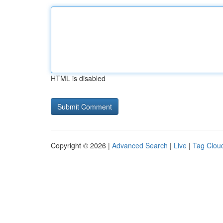
HTML is disabled
Copyright © 2026 |
Advanced Search
|
Live
|
Tag Clou