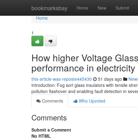
Home
bookmarksbay
Home
New
Submit
Home
1
How higher Voltage Glass
performance in electricit
this-article-was-reposte445430
51 days ago
New
Introduction: Fog sort glass insulators with tensile s
pollution flashover and enabling fault detection in sev
Comments
Who Upvoted
Comments
Submit a Comment
No HTML