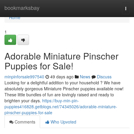
Home
bookmarksbay
Togg
navi
Home
1
Adorable Miniature Pinscher
Puppies for Sale!
minpinforsale997540
49 days ago
News
Discuss
Looking for a delightful addition to your household ? We have
absolutely gorgeous Miniature Pinscher puppies available now!
These little bundles of fun are lovingly raised and ready to
brighten your days.
https://buy-min-pin-
puppies416828.getblogs.net/74345026/adorable-miniature-
pinscher-puppies-for-sale
Comments
Who Upvoted