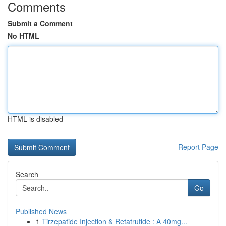
Comments
Submit a Comment
No HTML
HTML is disabled
Report Page
Search
Go
Published News
1
Tirzepatide Injection & Retatrutide : A 40mg...