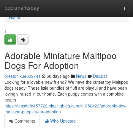
Home
bookmarksbay
Togg
navi
Home
1
Adorable Miniature Maltipoo
Dogs For Adoption
prestonikue029741
50 days ago
News
Discuss
Looking for a lovable new friend? We have the cutest toy Maltipoo
dogs ready! These little bundles of fluff are playful and have been
lovingly raised in our home. Each puppy comes with a complete
health
https://tessdefn457722.blazingblog.com/41856423/adorable-tiny-
maltipoo-puppies-for-adoption
Comments
Who Upvoted