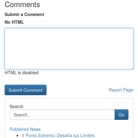
Comments
Submit a Comment
No HTML
HTML is disabled
Report Page
Search
Go
Published News
1
Punto Extremo: Desafía tus Límites