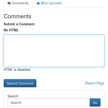
Comments
Who Upvoted
Comments
Submit a Comment
No HTML
HTML is disabled
Report Page
Search
Go