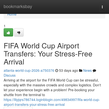
Home
bookmarksbay
Togg
navi
Home
1
FIFA World Cup Airport
Transfers: Your Stress-Free
Arrival
atlanta-world-cup-2026-a750376
53 days ago
News
Discuss
Arriving at the airport for the FIFA World Cup can be stressful,
especially with the massive crowds and complex logistics. Don't
let your experience begin with a problem! Pre-booking your
shuttle from the terminal to
https://lilyjqrs786744.loginblogin.com/49834997/fifa-world-cup-
airport-transfers-your-stress-free-arrival