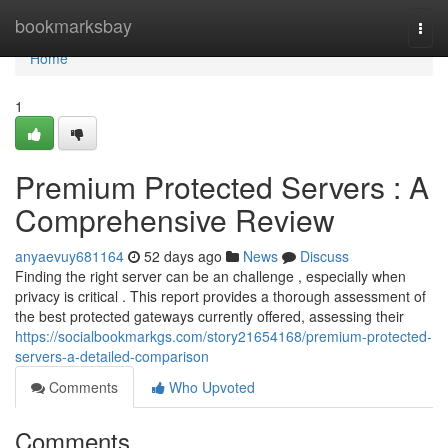
Home
bookmarksbay
Togg
navi
Home
1
Premium Protected Servers : A
Comprehensive Review
anyaevuy681164
52 days ago
News
Discuss
Finding the right server can be an challenge , especially when
privacy is critical . This report provides a thorough assessment of
the best protected gateways currently offered, assessing their
https://socialbookmarkgs.com/story21654168/premium-protected-
servers-a-detailed-comparison
Comments
Who Upvoted
Comments