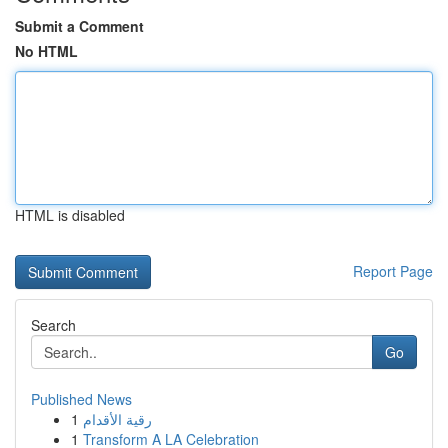
Submit a Comment
No HTML
HTML is disabled
Report Page
Search
Go
Published News
1
رقية الأقدام
1
Transform A LA Celebration