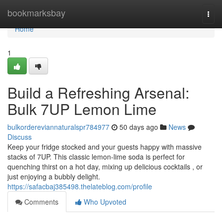
Home
bookmarksbay
Togg
navi
Home
1
Build a Refreshing Arsenal:
Bulk 7UP Lemon Lime
bulkordereviannaturalspr784977
50 days ago
News
Discuss
Keep your fridge stocked and your guests happy with massive
stacks of 7UP. This classic lemon-lime soda is perfect for
quenching thirst on a hot day, mixing up delicious cocktails , or
just enjoying a bubbly delight.
https://safacbaj385498.thelateblog.com/profile
Comments
Who Upvoted