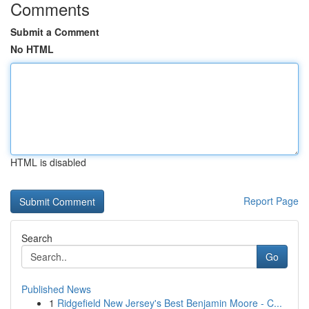
Comments
Submit a Comment
No HTML
HTML is disabled
Report Page
Search
Go
Published News
1
Ridgefield New Jersey's Best Benjamin Moore - C...