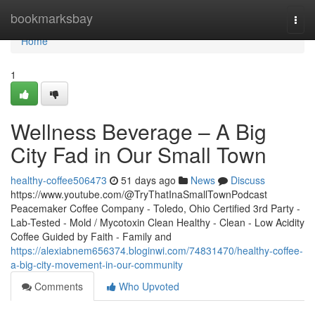
Home
bookmarksbay
Togg
navi
Home
1
Wellness Beverage – A Big
City Fad in Our Small Town
healthy-coffee506473
51 days ago
News
Discuss
https://www.youtube.com/@TryThatInaSmallTownPodcast
Peacemaker Coffee Company - Toledo, Ohio Certified 3rd Party -
Lab-Tested - Mold / Mycotoxin Clean Healthy - Clean - Low Acidity
Coffee Guided by Faith - Family and
https://alexiabnem656374.bloginwi.com/74831470/healthy-coffee-
a-big-city-movement-in-our-community
Comments
Who Upvoted