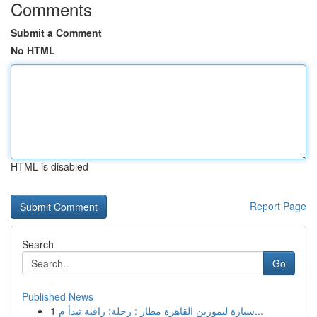
Comments
Submit a Comment
No HTML
HTML is disabled
Report Page
Search
Go
Published News
1
سيارة ليموزين القاهرة مطار : رحلة: راقية تبدأ م...