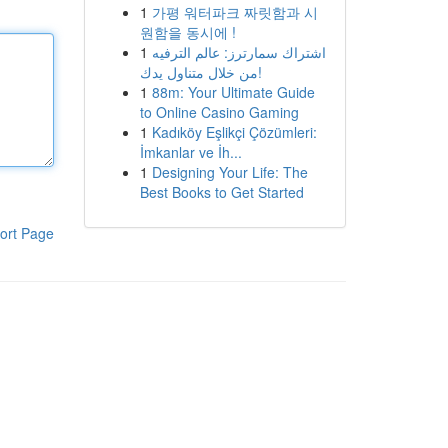
1
가평 워터파크 짜릿함과 시
원함을 동시에 !
1
اشتراك سمارترز: عالم الترفيه
من خلال متناول يدك!
1
88m: Your Ultimate Guide
to Online Casino Gaming
1
Kadıköy Eşlikçi Çözümleri:
İmkanlar ve İh...
1
Designing Your Life: The
Best Books to Get Started
ort Page