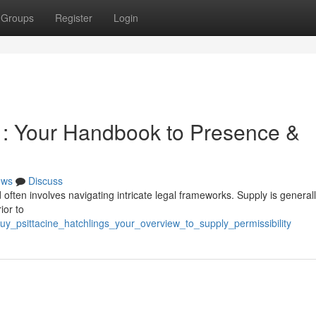
Groups
Register
Login
s : Your Handbook to Presence &
ews
Discuss
 often involves navigating intricate legal frameworks. Supply is general
ior to
_psittacine_hatchlings_your_overview_to_supply_permissibility