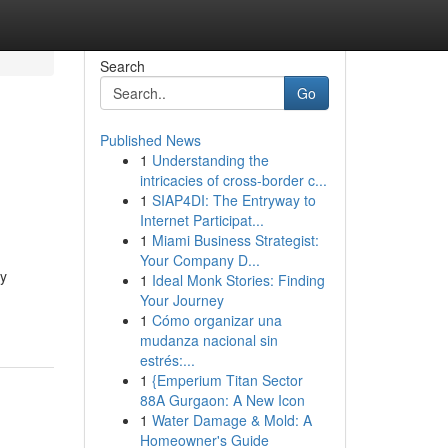
Search
Go
Published News
1
Understanding the
intricacies of cross-border c...
1
SIAP4DI: The Entryway to
Internet Participat...
1
Miami Business Strategist:
Your Company D...
ly
1
Ideal Monk Stories: Finding
Your Journey
1
Cómo organizar una
mudanza nacional sin
estrés:...
1
{Emperium Titan Sector
88A Gurgaon: A New Icon
1
Water Damage & Mold: A
Homeowner's Guide