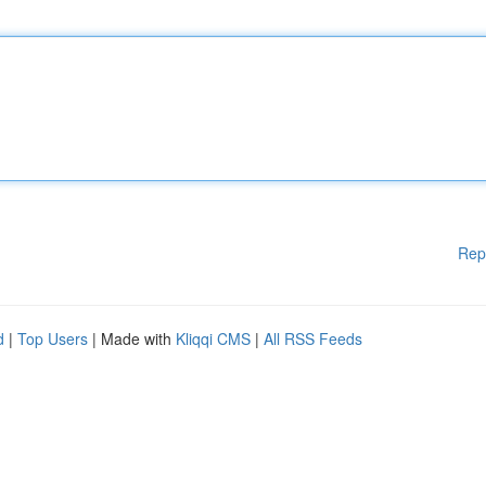
Rep
d
|
Top Users
| Made with
Kliqqi CMS
|
All RSS Feeds