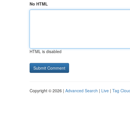
No HTML
HTML is disabled
Copyright © 2026 |
Advanced Search
|
Live
|
Tag Clou