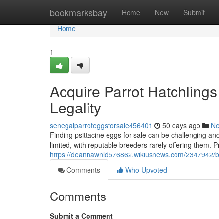
Home
bookmarksbay
Home
New
Submit
Home
1
Acquire Parrot Hatchling
Legality
senegalparroteggsforsale456401
50 days ago
N
Finding psittacine eggs for sale can be challenging and
limited, with reputable breeders rarely offering them. Pr
https://deannawnld576862.wikiusnews.com/2347942/buy
Comments
Who Upvoted
Comments
Submit a Comment