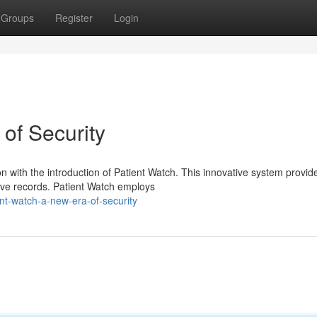
Groups
Register
Login
of Security
n with the introduction of Patient Watch. This innovative system provid
tive records. Patient Watch employs
nt-watch-a-new-era-of-security