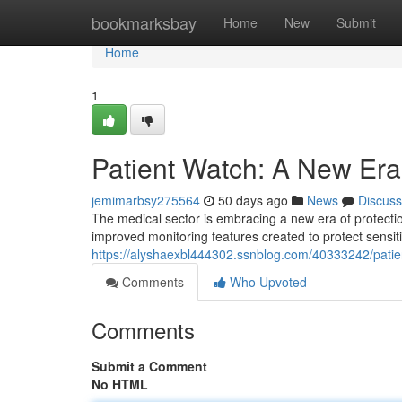
Home
bookmarksbay
Home
New
Submit
Home
1
Patient Watch: A New Era 
jemimarbsy275564
50 days ago
News
Discuss
The medical sector is embracing a new era of protectio
improved monitoring features created to protect sensi
https://alyshaexbl444302.ssnblog.com/40333242/patie
Comments
Who Upvoted
Comments
Submit a Comment
No HTML