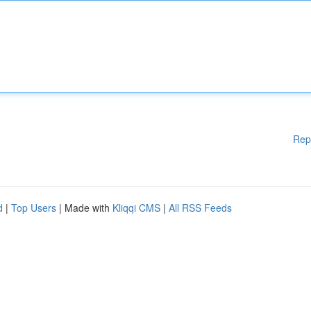
Rep
d
|
Top Users
| Made with
Kliqqi CMS
|
All RSS Feeds