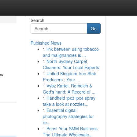
Search
Go
Published News
1
link between using tobacco
and malignancies is ...
1
North Sydney Carpet
Cleaners: Your Local Experts
1
United Kingdom Iron Stair
es
Producers : Your ...
1
Vybz Kartel, Romeich &
God's hand: A Record of ...
1
Handheld ipx3 ipx4 spray
take a look at nozzles...
1
Essential digital
photography strategies for
re...
1
Boost Your SMM Business:
The Ultimate Wholesale...