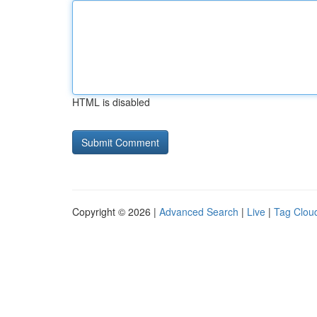
HTML is disabled
Copyright © 2026 |
Advanced Search
|
Live
|
Tag Clou