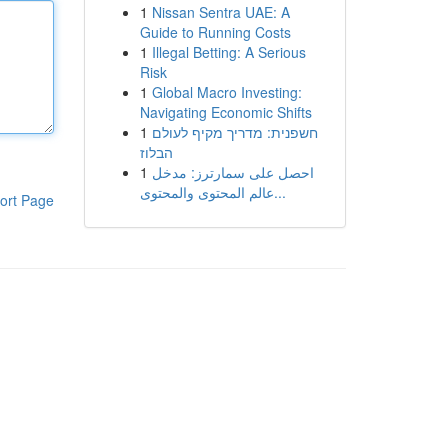
1
Nissan Sentra UAE: A
Guide to Running Costs
1
Illegal Betting: A Serious
Risk
1
Global Macro Investing:
Navigating Economic Shifts
1
חשפנית: מדריך מקיף לעולם
הבלוז
1
احصل على سمارترز: مدخل
عالم المحتوى والمحتوى...
ort Page