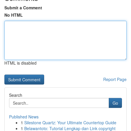
Submit a Comment
No HTML
HTML is disabled
Report Page
Search
Go
Published News
1
Silestone Quartz: Your Ultimate Countertop Guide
1
Belawantoto: Tutorial Lengkap dan Link copyright