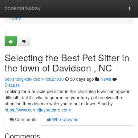
Home
bookmarksbay
Togg
navi
Home
1
Selecting the Best Pet Sitter in
the town of Davidson , NC
pet-sitting-davidson-nc827930
50 days ago
News
Discuss
Looking for a reliable pet sitter in this charming town can appear
difficult , but it's vital to guarantee your furry pet receives the
attention they deserve while you're out of town. Start by
https://www.corneliuspetcare.com/
Comments
Who Upvoted
Comments