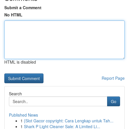
Submit a Comment
No HTML
HTML is disabled
Report Page
Search
Go
Published News
1
{Slot Gacor copyright: Cara Lengkap untuk Tah...
1
Shark P Light Cleaner Sale: A Limited Li...