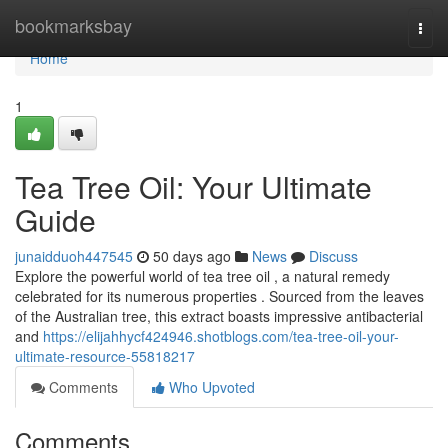
Home
bookmarksbay
Togg
navi
Home
1
Tea Tree Oil: Your Ultimate
Guide
junaidduoh447545
50 days ago
News
Discuss
Explore the powerful world of tea tree oil , a natural remedy
celebrated for its numerous properties . Sourced from the leaves
of the Australian tree, this extract boasts impressive antibacterial
and
https://elijahhycf424946.shotblogs.com/tea-tree-oil-your-
ultimate-resource-55818217
Comments
Who Upvoted
Comments