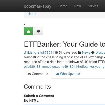
Home
bookmarksbay
Home
New
Submit
Home
1
ETFBanker: Your Guide to
dividend-etfs879541
51 days ago
News
Discu
Navigating the challenging landscape of US exchange-tr
resource offers a detailed breakdown of US-listed ETFs
etfs980186.yomoblog.com/49180446/etfbanker-your-gui
Comments
Who Upvoted
Comments
Submit a Comment
No HTML