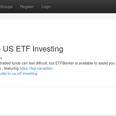
Groups
Register
Login
 US ETF Investing
ss
aded funds can feel difficult, but ETFBanker is available to assist you
 , featuring
https://top-canadian-
de-to-us-etf-investing