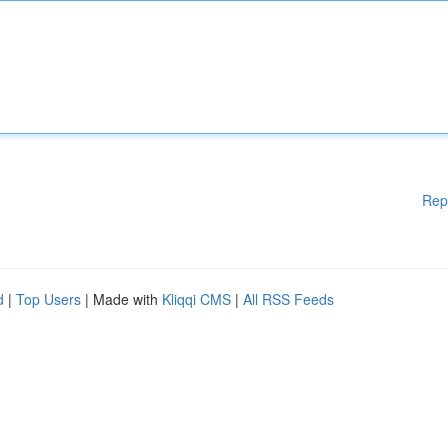
Rep
d
|
Top Users
| Made with
Kliqqi CMS
|
All RSS Feeds