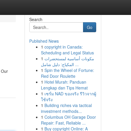
Search
Go
Published News
1
copyright in Canada:
Scheduling and Legal Status
1
مكونات أساسية لمستحضرات
المكياج: دليل شامل ...
1
Spin the Wheel of Fortune:
. Our
Red Door Roulette
1
Hotel Murah: Panduan
Lengkap dan Tips Hemat
1
เซรั่ม NAD ของจริง รีวิวจากผู้
ใช้จริง
1
Building riches via tactical
investment methods...
1
Columbus OH Garage Door
Repair: Fast, Reliable ...
1
Buy copyright Online: A