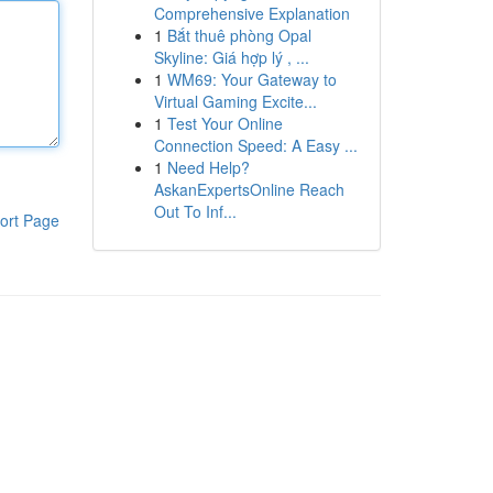
Comprehensive Explanation
1
Bắt thuê phòng Opal
Skyline: Giá hợp lý , ...
1
WM69: Your Gateway to
Virtual Gaming Excite...
1
Test Your Online
Connection Speed: A Easy ...
1
Need Help?
AskanExpertsOnline Reach
Out To Inf...
ort Page