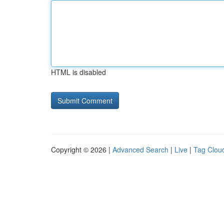
HTML is disabled
Copyright © 2026 |
Advanced Search
|
Live
|
Tag Clou