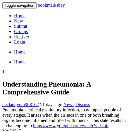
bookmarksbay
Toggle navigation
Home
New
Submit
Groups
Register
Login
Home
Home
1
Understanding Pneumonia: A
Comprehensive Guide
declanqvmu968162
51 days ago
News
Discuss
Pneumonia, a critical respiratory infection, may impact people of
every stages. It arises when the air sacs in one or both breathing
organs become inflamed and filled with mucus. This state results in
it challenging to
https://www.youtube.com/watch?v=Uqj-
VmKOeZo