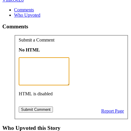
Comments
Who Upvoted
Comments
Submit a Comment
No HTML
HTML is disabled
Report Page
Who Upvoted this Story