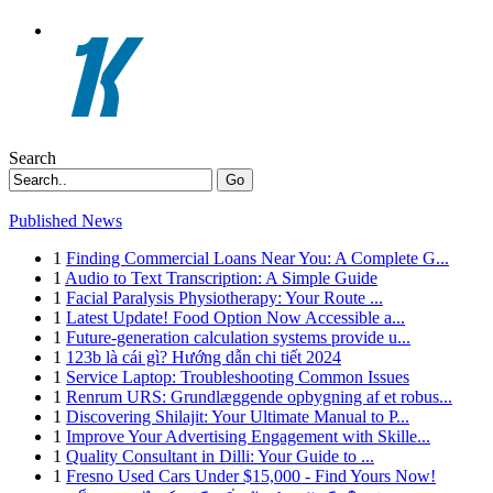
Search
Go
Published News
1
Finding Commercial Loans Near You: A Complete G...
1
Audio to Text Transcription: A Simple Guide
1
Facial Paralysis Physiotherapy: Your Route ...
1
Latest Update! Food Option Now Accessible a...
1
Future-generation calculation systems provide u...
1
123b là cái gì? Hướng dẫn chi tiết 2024
1
Service Laptop: Troubleshooting Common Issues
1
Renrum URS: Grundlæggende opbygning af et robus...
1
Discovering Shilajit: Your Ultimate Manual to P...
1
Improve Your Advertising Engagement with Skille...
1
Quality Consultant in Dilli: Your Guide to ...
1
Fresno Used Cars Under $15,000 - Find Yours Now!