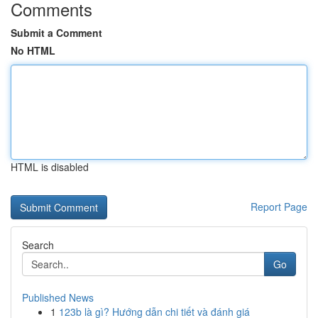
Comments
Submit a Comment
No HTML
HTML is disabled
Report Page
Search
Go
Published News
1
123b là gì? Hướng dẫn chi tiết và đánh giá