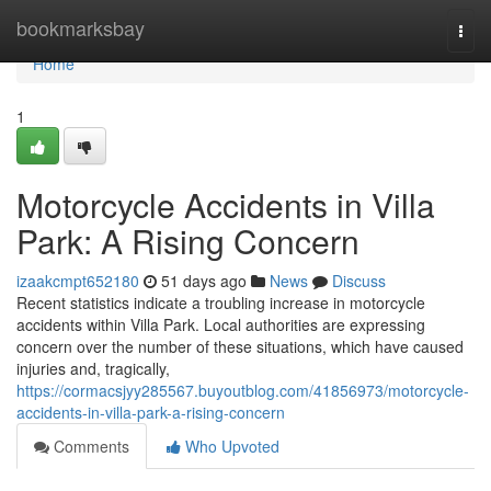
Home
bookmarksbay
Togg
navi
Home
1
Motorcycle Accidents in Villa
Park: A Rising Concern
izaakcmpt652180
51 days ago
News
Discuss
Recent statistics indicate a troubling increase in motorcycle
accidents within Villa Park. Local authorities are expressing
concern over the number of these situations, which have caused
injuries and, tragically,
https://cormacsjyy285567.buyoutblog.com/41856973/motorcycle-
accidents-in-villa-park-a-rising-concern
Comments
Who Upvoted