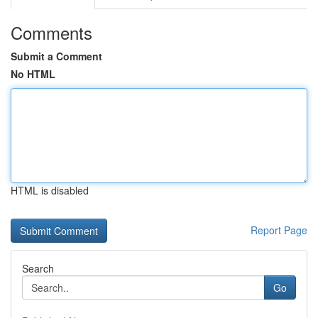
Comments
Submit a Comment
No HTML
HTML is disabled
Report Page
Search
Go