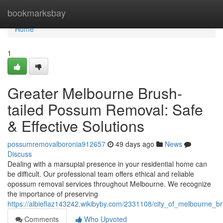
Home
bookmarksbay
Home
1
Greater Melbourne Brush-
tailed Possum Removal: Safe
& Effective Solutions
possumremovalboronia912657
49 days ago
News
Discuss
Dealing with a marsupial presence in your residential home can
be difficult. Our professional team offers ethical and reliable
opossum removal services throughout Melbourne. We recognize
the importance of preserving
https://albieflaz143242.wikibyby.com/2331108/city_of_melbourne_
Comments
Who Upvoted