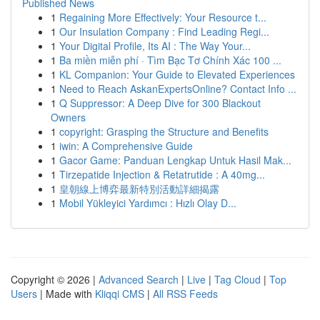
Published News
1
Regaining More Effectively: Your Resource t...
1
Our Insulation Company : Find Leading Regi...
1
Your Digital Profile, Its AI : The Way Your...
1
Ba miền miễn phí · Tìm Bạc Tơ Chính Xác 100 ...
1
KL Companion: Your Guide to Elevated Experiences
1
Need to Reach AskanExpertsOnline? Contact Info ...
1
Q Suppressor: A Deep Dive for 300 Blackout
Owners
1
copyright: Grasping the Structure and Benefits
1
iwin: A Comprehensive Guide
1
Gacor Game: Panduan Lengkap Untuk Hasil Mak...
1
Tirzepatide Injection & Retatrutide : A 40mg...
1
皇朝線上博弈最新特別活動詳細揭露
1
Mobil Yükleyici Yardımcı : Hızlı Olay D...
Copyright © 2026 |
Advanced Search
|
Live
|
Tag Cloud
|
Top
Users
| Made with
Kliqqi CMS
|
All RSS Feeds