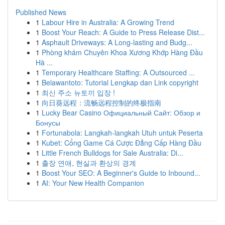
Published News
1
Labour Hire in Australia: A Growing Trend
1
Boost Your Reach: A Guide to Press Release Dist...
1
Asphault Driveways: A Long-lasting and Budg...
1
Phòng khám Chuyên Khoa Xương Khớp Hàng Đầu
Hà ...
1
Temporary Healthcare Staffing: A Outsourced ...
1
Belawantoto: Tutorial Lengkap dan Link copyright
1
최신 주소 뉴토끼 입장 !
1
向日葵远程：流畅远程控制的终极指南
1
Lucky Bear Casino Официальный Сайт: Обзор и
Бонусы
1
Fortunabola: Langkah-langkah Utuh untuk Peserta
1
Kubet: Cổng Game Cá Cược Đẳng Cấp Hàng Đầu
1
Little French Bulldogs for Sale Australia: Di...
1
출장 연애, 현실과 환상의 경계
1
Boost Your SEO: A Beginner's Guide to Inbound...
1
AI: Your New Health Companion