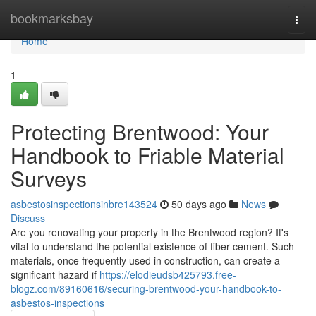
Home
bookmarksbay
Togg
navi
Home
1
Protecting Brentwood: Your
Handbook to Friable Material
Surveys
asbestosinspectionsinbre143524
50 days ago
News
Discuss
Are you renovating your property in the Brentwood region? It's
vital to understand the potential existence of fiber cement. Such
materials, once frequently used in construction, can create a
significant hazard if
https://elodieudsb425793.free-
blogz.com/89160616/securing-brentwood-your-handbook-to-
asbestos-inspections