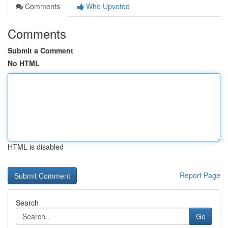
Comments
Who Upvoted
Comments
Submit a Comment
No HTML
HTML is disabled
Report Page
Search
Go