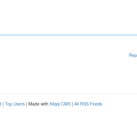
Rep
d
|
Top Users
| Made with
Kliqqi CMS
|
All RSS Feeds