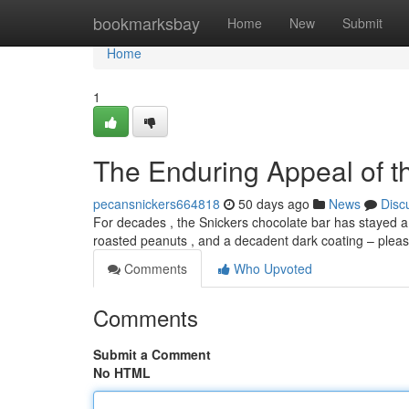
Home
bookmarksbay
Home
New
Submit
Home
1
The Enduring Appeal of t
pecansnickers664818
50 days ago
News
Disc
For decades , the Snickers chocolate bar has stayed a 
roasted peanuts , and a decadent dark coating – plea
Comments
Who Upvoted
Comments
Submit a Comment
No HTML