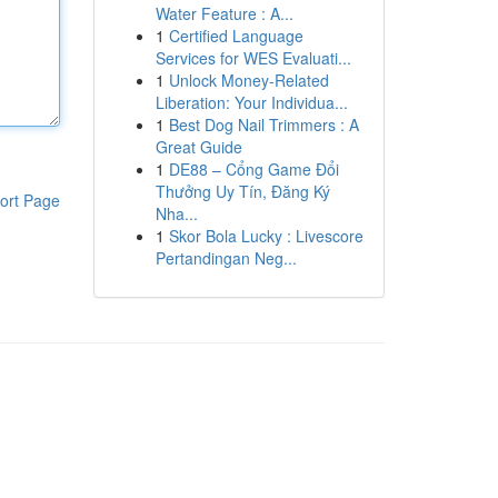
Water Feature : A...
1
Certified Language
Services for WES Evaluati...
1
Unlock Money-Related
Liberation: Your Individua...
1
Best Dog Nail Trimmers : A
Great Guide
1
DE88 – Cổng Game Đổi
Thưởng Uy Tín, Đăng Ký
ort Page
Nha...
1
Skor Bola Lucky : Livescore
Pertandingan Neg...