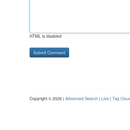
HTML is disabled
Copyright © 2026 |
Advanced Search
|
Live
|
Tag Clou