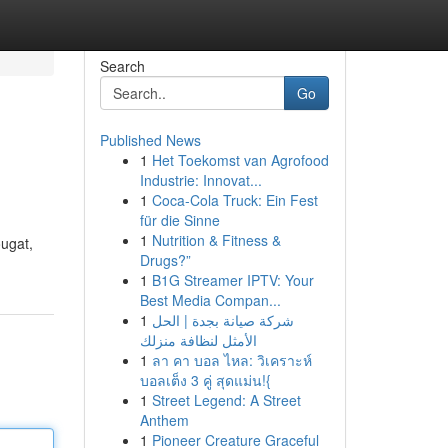
Search
Go
Published News
1
Het Toekomst van Agrofood
Industrie: Innovat...
1
Coca-Cola Truck: Ein Fest
für die Sinne
1
Nutrition & Fitness &
ougat,
Drugs?”
1
B1G Streamer IPTV: Your
Best Media Compan...
1
شركة صيانة بجدة | الحل
الأمثل لنظافة منزلك
1
ลา คา บอล ไหล: วิเคราะห์
บอลเต็ง 3 คู่ สุดแม่น!{
1
Street Legend: A Street
Anthem
1
Pioneer Creature Graceful