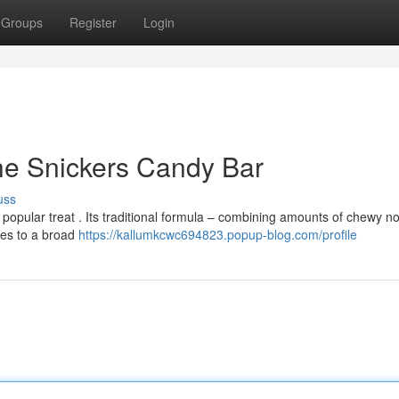
Groups
Register
Login
he Snickers Candy Bar
uss
popular treat . Its traditional formula – combining amounts of chewy n
ses to a broad
https://kallumkcwc694823.popup-blog.com/profile