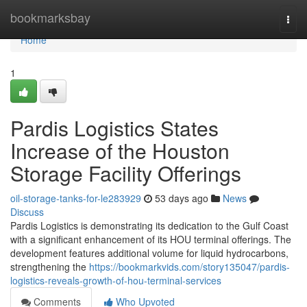
Home
bookmarksbay
Togg
navi
Home
1
Pardis Logistics States
Increase of the Houston
Storage Facility Offerings
oil-storage-tanks-for-le283929
53 days ago
News
Discuss
Pardis Logistics is demonstrating its dedication to the Gulf Coast
with a significant enhancement of its HOU terminal offerings. The
development features additional volume for liquid hydrocarbons,
strengthening the
https://bookmarkvids.com/story135047/pardis-
logistics-reveals-growth-of-hou-terminal-services
Comments
Who Upvoted