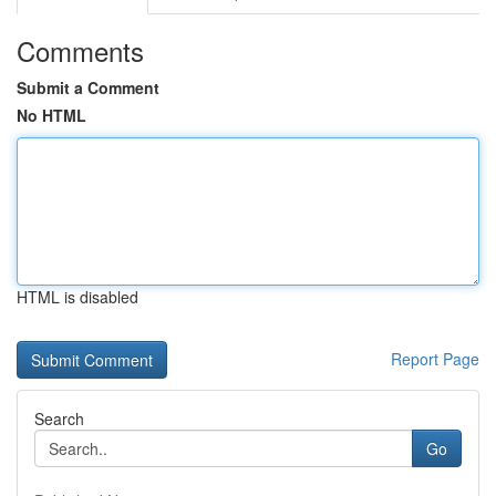
Comments
Submit a Comment
No HTML
HTML is disabled
Report Page
Search
Go