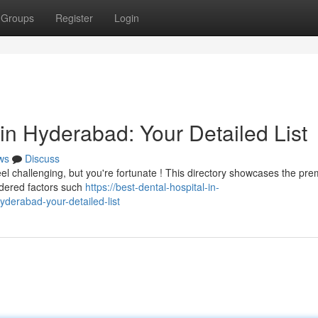
Groups
Register
Login
in Hyderabad: Your Detailed List
ws
Discuss
el challenging, but you're fortunate ! This directory showcases the pre
sidered factors such
https://best-dental-hospital-in-
derabad-your-detailed-list