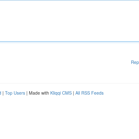
Rep
d
|
Top Users
| Made with
Kliqqi CMS
|
All RSS Feeds