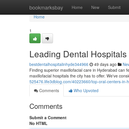
Home
bookmarksbay
Home
New
Submit
Home
1
Leading Dental Hospitals 
bestdentalhospitalinhyde344966
49 days ago
Ne
Finding superior maxillofacial care in Hyderabad can fe
maxillofacial hospitals the city has to offer. We've con
525476.life3dblog.com/40223660/top-oral-centers-in-hy
Comments
Who Upvoted
Comments
Submit a Comment
No HTML