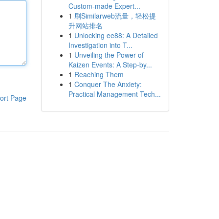
Custom-made Expert...
1
刷Similarweb流量，轻松提
升网站排名
1
Unlocking ee88: A Detailed
Investigation into T...
1
Unveiling the Power of
Kaizen Events: A Step-by...
1
Reaching Them
1
Conquer The Anxiety:
Practical Management Tech...
ort Page