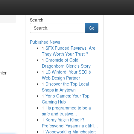
Search
Go
Published News
1
SFX Funded Reviews: Are
They Worth Your Trust ?
1
Chronicle of Gold
Dragonborn Cleric's Story
1
LC Winford: Your SEO &
mier
Web Design Partner
1
Discover the Top Local
Shops in Anytown
1
Yono Games: Your Top
Gaming Hub
1
I is programmed to be a
safe and trustwo...
1
Koray Yalçın Kimdir?
Profesyonel Yaşamına dâhil...
1
Woodworking Manchester: