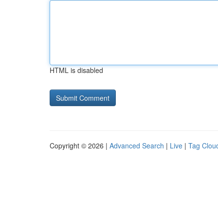
HTML is disabled
Copyright © 2026 |
Advanced Search
|
Live
|
Tag Clou