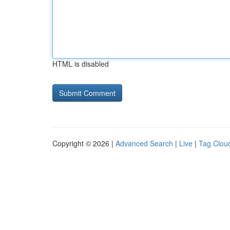
HTML is disabled
Copyright © 2026 |
Advanced Search
|
Live
|
Tag Clou