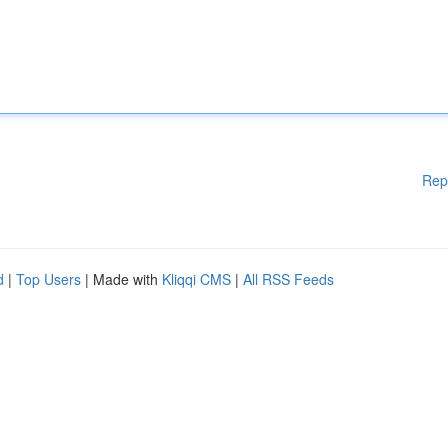
Rep
d
|
Top Users
| Made with
Kliqqi CMS
|
All RSS Feeds