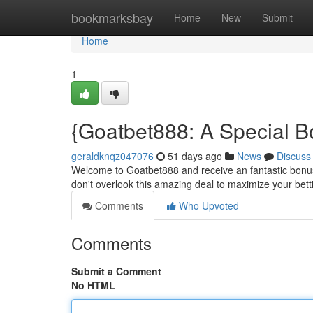
Home
bookmarksbay
Home
New
Submit
Home
1
{Goatbet888: A Special B
geraldknqz047076
51 days ago
News
Discuss
Welcome to Goatbet888 and receive an fantastic bonus !
don't overlook this amazing deal to maximize your bet
Comments
Who Upvoted
Comments
Submit a Comment
No HTML