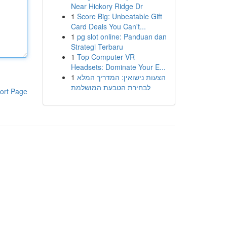
Near Hickory Ridge Dr
1
Score Big: Unbeatable Gift
Card Deals You Can't...
1
pg slot online: Panduan dan
Strategi Terbaru
1
Top Computer VR
Headsets: Dominate Your E...
1
הצעות נישואין: המדריך המלא
לבחירת הטבעת המושלמת
ort Page