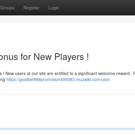
Groups
Register
Login
onus for New Players !
 New users at our site are entitled to a significant welcome reward . 
ting
https://goatbet888promotion495083.muzwiki.com/user