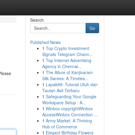
Search
Go
Published News
1
Top Crypto Investment
Signals Telegram Chann...
1
Top Internet Advertising
Agency in Chennai...
1
The Allure of Kanjivaram
Please
Silk Sarees: A Timeles...
1
Lapak99: Tutorial Utuh dan
Tautan Asli Terbaru
1
Safeguarding Your Google
Workspace Setup : A...
1
Winbox copyrightWinbox
AccessWinbox Connection ...
1
Army Market: A Thriving
Hub of Commerce
1
Elegant Birthday Flowers