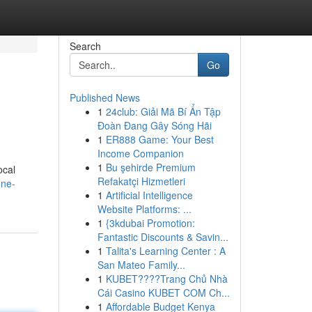
Search
Go
Published News
1
24club: Giải Mã Bí Ẩn Tập
Đoàn Đang Gây Sóng Hãi
1
ER888 Game: Your Best
Income Companion
1
Bu şehirde Premium
ocal
Refakatçi Hizmetleri
one-
1
Artificial Intelligence
Website Platforms: ...
1
{3kdubai Promotion:
Fantastic Discounts & Savin...
1
Talita's Learning Center : A
San Mateo Family...
1
KUBET????️Trang Chủ Nhà
Cái Casino KUBET COM Ch...
1
Affordable Budget Kenya