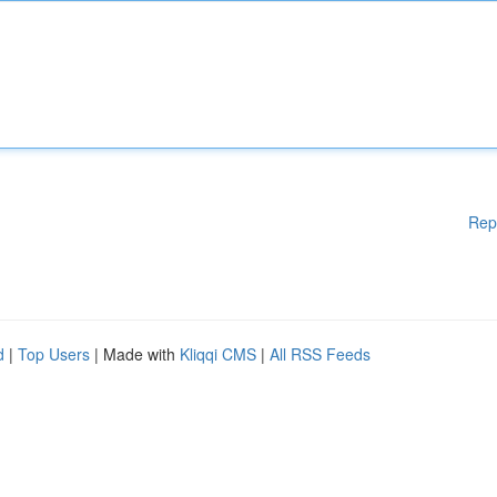
Rep
d
|
Top Users
| Made with
Kliqqi CMS
|
All RSS Feeds