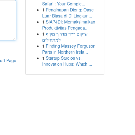
Safari : Your Comple...
1
Penginapan Dieng: Oase
Luar Biasa di Di Lingkun...
1
SIAP4DI: Memaksimalkan
Produktivitas Pengada...
1
שיקום רייד מדריך מקיף
למתחילים
1
Finding Massey Ferguson
Parts in Northern Irela...
1
Startup Studios vs.
ort Page
Innovation Hubs: Which ...