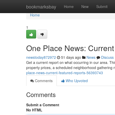
Home
bookmarksbay
Home
New
Submit
Home
1
One Place News: Current
newstoday872972
51 days ago
News
Discuss
Get a current report on what occurring in our area. This
property prices, a scheduled neighborhood gathering 
place-news-current-featured-reports-56393743
Comments
Who Upvoted
Comments
Submit a Comment
No HTML