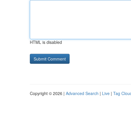
HTML is disabled
Copyright © 2026 |
Advanced Search
|
Live
|
Tag Clou