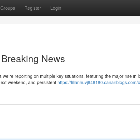
Groups
Register
Login
 Breaking News
 we're reporting on multiple key situations, featuring the major rise in l
next weekend, and persistent
https://lilianhuvj646180.canariblogs.com/