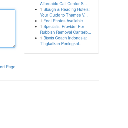
Affordable Call Center S...
1
Slough & Reading Hotels:
Your Guide to Thames V...
1
Foot Photos Available
1
Specialist Provider For
Rubbish Removal Canterb...
1
Bisnis Coach Indonesia:
Tingkatkan Peningkat...
ort Page