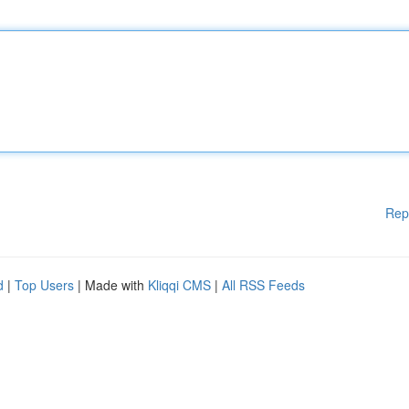
Rep
d
|
Top Users
| Made with
Kliqqi CMS
|
All RSS Feeds