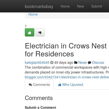
Home
bookmarksbay
Home
New
Submit
Home
1
Electrician in Crows Nest
for Residences
kalegiqo924645
49 days ago
News
Discuss
The combination of commercial workspaces with high-end
demands placed on inner-city power infrastructures. Pr
blogger.com/63421041/electrician-in-crows-nest-deliver
Comments
Who Upvoted
Comments
Submit a Comment