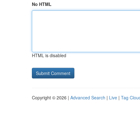
No HTML
HTML is disabled
Copyright © 2026 |
Advanced Search
|
Live
|
Tag Clou