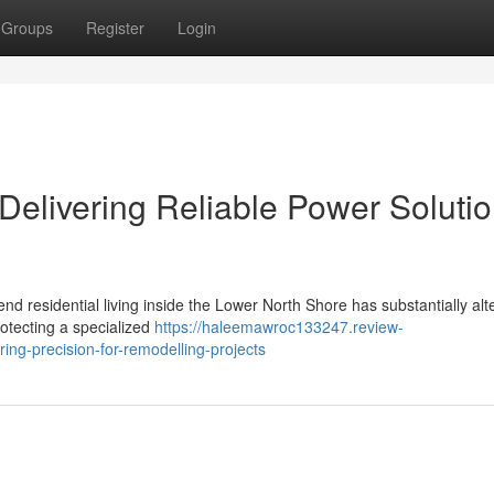
Groups
Register
Login
 Delivering Reliable Power Soluti
 residential living inside the Lower North Shore has substantially alt
otecting a specialized
https://haleemawroc133247.review-
ing-precision-for-remodelling-projects