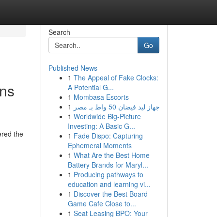
Search
Go
Published News
1
The Appeal of Fake Clocks:
ons
A Potential G...
1
Mombasa Escorts
1
جهاز ليد فيضان 50 واط بـ مصر
1
Worldwide Big-Picture
Investing: A Basic G...
ered the
1
Fade Dispo: Capturing
Ephemeral Moments
1
What Are the Best Home
Battery Brands for Maryl...
1
Producing pathways to
education and learning vi...
1
Discover the Best Board
Game Cafe Close to...
1
Seat Leasing BPO: Your