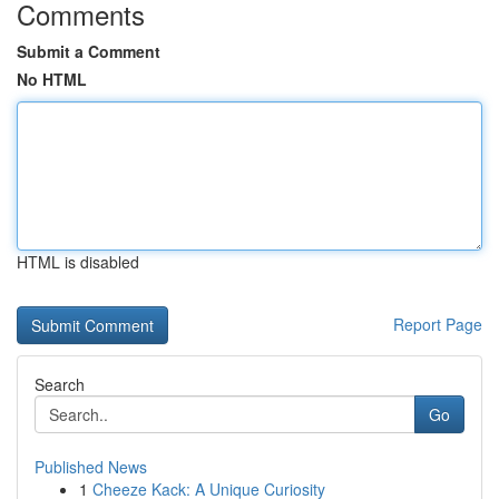
Comments
Submit a Comment
No HTML
HTML is disabled
Report Page
Search
Go
Published News
1
Cheeze Kack: A Unique Curiosity