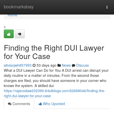
Home
bookmarksbay
Togg
navi
Home
1
Finding the Right DUI Lawyer
for Your Case
aliviaojwh857993
53 days ago
News
Discuss
What a DUI Lawyer Can Do for You A DUI arrest can disrupt your
daily routine in a matter of minutes. From the second those
charges are filed, you should have someone in your corner who
knows the system. A skilled dui
https://rajanodaw232399.link4blogs.com/62668046/finding-the-
right-dui-lawyer-for-your-case
Comments
Who Upvoted