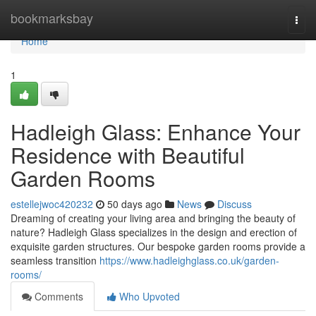
Home
bookmarksbay
Togg
navi
Home
1
Hadleigh Glass: Enhance Your
Residence with Beautiful
Garden Rooms
estellejwoc420232
50 days ago
News
Discuss
Dreaming of creating your living area and bringing the beauty of
nature? Hadleigh Glass specializes in the design and erection of
exquisite garden structures. Our bespoke garden rooms provide a
seamless transition
https://www.hadleighglass.co.uk/garden-
rooms/
Comments
Who Upvoted