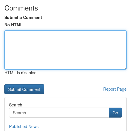
Comments
Submit a Comment
No HTML
HTML is disabled
Report Page
Search
Go
Published News