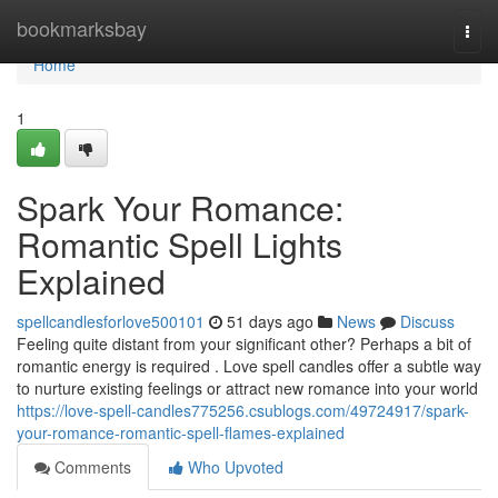
Home
bookmarksbay
Togg
navi
Home
1
Spark Your Romance:
Romantic Spell Lights
Explained
spellcandlesforlove500101
51 days ago
News
Discuss
Feeling quite distant from your significant other? Perhaps a bit of
romantic energy is required . Love spell candles offer a subtle way
to nurture existing feelings or attract new romance into your world
https://love-spell-candles775256.csublogs.com/49724917/spark-
your-romance-romantic-spell-flames-explained
Comments
Who Upvoted