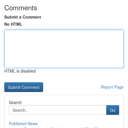
Comments
Submit a Comment
No HTML
HTML is disabled
Report Page
Search
Go
Published News