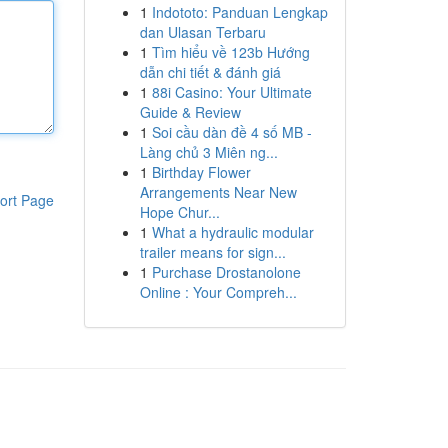
1
Indototo: Panduan Lengkap
dan Ulasan Terbaru
1
Tìm hiểu về 123b Hướng
dẫn chi tiết & đánh giá
1
88i Casino: Your Ultimate
Guide & Review
1
Soi cầu dàn đề 4 số MB -
Làng chủ 3 Miên ng...
1
Birthday Flower
Arrangements Near New
ort Page
Hope Chur...
1
What a hydraulic modular
trailer means for sign...
1
Purchase Drostanolone
Online : Your Compreh...