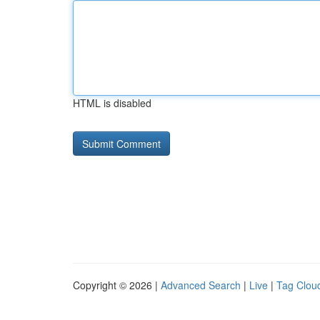
HTML is disabled
Copyright © 2026 |
Advanced Search
|
Live
|
Tag Clou