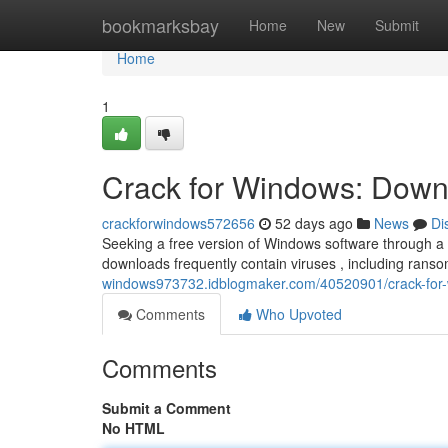
Home
bookmarksbay
Home
New
Submit
Home
1
Crack for Windows: Downl
crackforwindows572656
52 days ago
News
Di
Seeking a free version of Windows software through a “
downloads frequently contain viruses , including ran
windows973732.idblogmaker.com/40520901/crack-for-w
Comments
Who Upvoted
Comments
Submit a Comment
No HTML