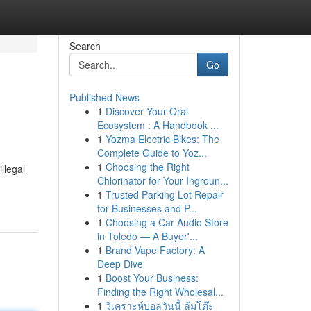
Search
Go
Published News
1
Discover Your Oral
Ecosystem : A Handbook ...
1
Yozma Electric Bikes: The
Complete Guide to Yoz...
1
Choosing the Right
llegal
Chlorinator for Your Ingroun...
1
Trusted Parking Lot Repair
for Businesses and P...
1
Choosing a Car Audio Store
in Toledo — A Buyer'...
1
Brand Vape Factory: A
Deep Dive
1
Boost Your Business:
Finding the Right Wholesal...
1
วิเคราะห์บอลวันนี้ ล้มโต๊ะ