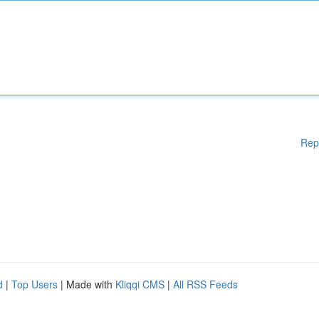
Rep
d
|
Top Users
| Made with
Kliqqi CMS
|
All RSS Feeds