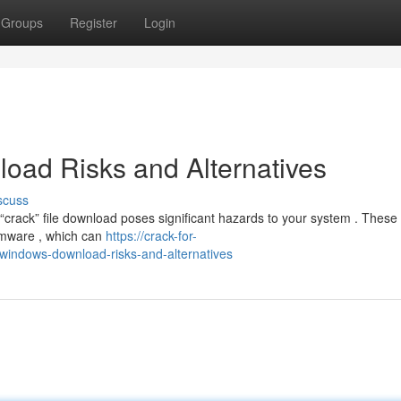
Groups
Register
Login
oad Risks and Alternatives
scuss
crack” file download poses significant hazards to your system . These i
somware , which can
https://crack-for-
indows-download-risks-and-alternatives