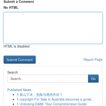
Submit a Comment
No HTML
HTML is disabled
Report Page
Search
Go
Published News
1
新山下水：危险与诱惑并存？
1
copyright For Sale in Australia becomes a growi...
1
Unlocking EA88: Your Comprehensive Guide