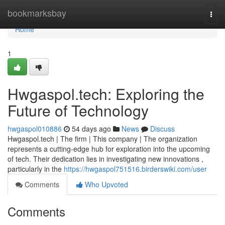
Home
bookmarksbay
Togg
navi
Home
1
Hwgaspol.tech: Exploring the
Future of Technology
hwgaspol010886
54 days ago
News
Discuss
Hwgaspol.tech | The firm | This company | The organization
represents a cutting-edge hub for exploration into the upcoming
of tech. Their dedication lies in investigating new innovations ,
particularly in the
https://hwgaspol751516.birderswiki.com/user
Comments
Who Upvoted
Comments