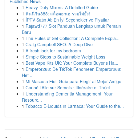
Published News
1
Heavy-Duty Mixers: A Detailed Guide
1
ฟันนี่วิน888: สล็อตฮาเฮ รวยไม่ยั้ง!
1
İPTV Satın Al: En İyi Seçenekler ve Fiyatlar
1
Rajawd777 Slot Panduan Lengkap untuk Pemain
Baru
1
The Rules of Set Collection: A Complete Expla...
1
Craig Campbell SEO: A Deep Dive
1
A fresh look for my bedroom
1
Simple Steps to Sustainable Weight Loss
1
Best Vape Kits UK: Your Complete Buyer's Ha...
1
Emperor268: De TikTok Fenomeen Emperor268:
Het ...
1
Mi Mascota Fiel: Guía para Elegir al Mejor Amigo
1
Canoë l'Alle sur Semois : Itinéraire et Trajet
1
Understanding Dementia Management: Your
Resourc...
1
Tobacco E-Liquids in Larnaca: Your Guide to the...