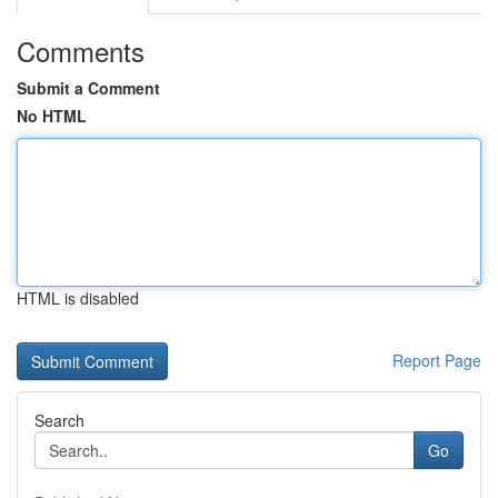
Comments
Submit a Comment
No HTML
HTML is disabled
Report Page
Search
Go