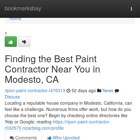
Home
bookmarksbay
Togg
navi
Home
1
Finding the Best Paint
Contractor Near You in
Modesto, CA
ripon-paint-contractor-r476313
52 days ago
News
Discuss
Locating a reputable house company in Modesto, California, can
feel like a challenge. Numerous firms offer work, but how do you
choose the best one? Begin by checking online directories like
Yelp or Google; reading
https://ripon-paint-contractor-
r032570.nizarblog.com/profile
Comments
Who Upvoted