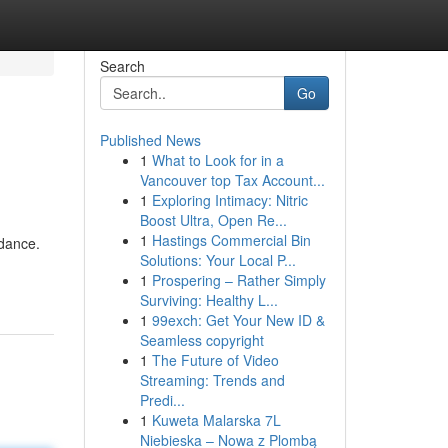
Search
Go
Published News
1
What to Look for in a
Vancouver top Tax Account...
1
Exploring Intimacy: Nitric
Boost Ultra, Open Re...
1
Hastings Commercial Bin
idance.
Solutions: Your Local P...
1
Prospering – Rather Simply
Surviving: Healthy L...
1
99exch: Get Your New ID &
Seamless copyright
1
The Future of Video
Streaming: Trends and
Predi...
1
Kuweta Malarska 7L
Niebieska – Nowa z Plombą