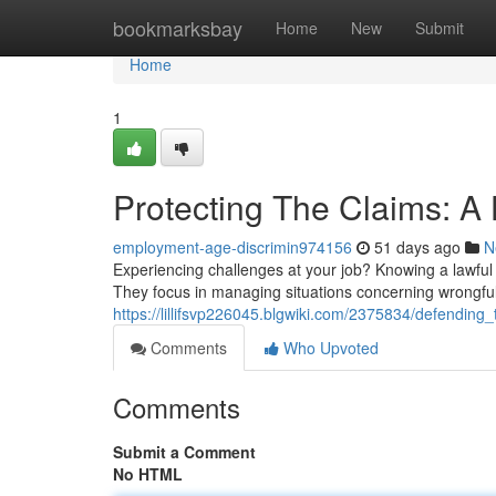
Home
bookmarksbay
Home
New
Submit
Home
1
Protecting The Claims: 
employment-age-discrimin974156
51 days ago
N
Experiencing challenges at your job? Knowing a lawful ri
They focus in managing situations concerning wrongful 
https://lillifsvp226045.blgwiki.com/2375834/defendin
Comments
Who Upvoted
Comments
Submit a Comment
No HTML