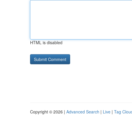
HTML is disabled
Copyright © 2026 |
Advanced Search
|
Live
|
Tag Clou