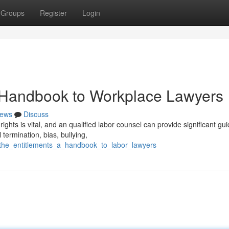
Groups
Register
Login
A Handbook to Workplace Lawyers
ews
Discuss
ghts is vital, and an qualified labor counsel can provide significant gu
termination, bias, bullying,
g_the_entitlements_a_handbook_to_labor_lawyers