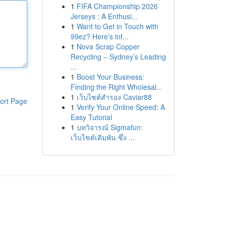
1
FIFA Championship 2026
Jerseys : A Enthusi...
1
Want to Get in Touch with
99ez? Here’s inf...
1
Nova Scrap Copper
Recycling – Sydney’s Leading
...
1
Boost Your Business:
Finding the Right Wholesal...
1
เว็บไซต์สำรอง Caviar88
ort Page
1
Verify Your Online Speed: A
Easy Tutorial
1
บทวิจารณ์ Sigmafun:
เว็บไซต์เดิมพัน ซึ่ง ...