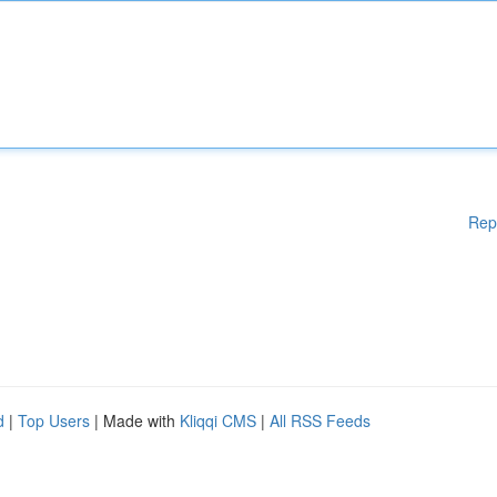
Rep
d
|
Top Users
| Made with
Kliqqi CMS
|
All RSS Feeds