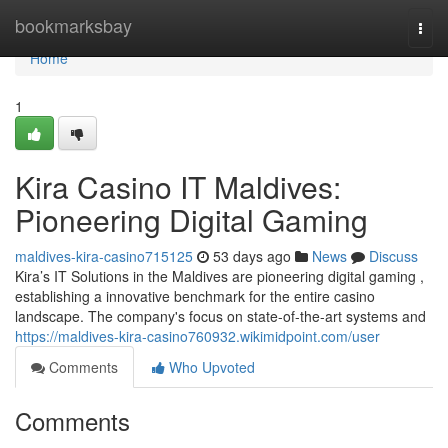
Home
bookmarksbay
Togg
navi
Home
1
Kira Casino IT Maldives:
Pioneering Digital Gaming
maldives-kira-casino715125
53 days ago
News
Discuss
Kira’s IT Solutions in the Maldives are pioneering digital gaming ,
establishing a innovative benchmark for the entire casino
landscape. The company's focus on state-of-the-art systems and
https://maldives-kira-casino760932.wikimidpoint.com/user
Comments
Who Upvoted
Comments