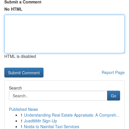
Submit a Comment
No HTML
HTML is disabled
Report Page
Search
Go
Published News
1
Understanding Real Estate Appraisals: A Compreh...
1
Juad888r Sign-Up
1
Noida to Nainital Taxi Services