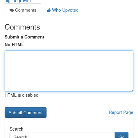
digital-growth
Comments
Who Upvoted
Comments
Submit a Comment
No HTML
HTML is disabled
Report Page
Search
Go