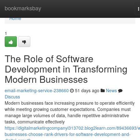
Home
bookmarksbay
n
Home
1
The Role of Software
Development in Transforming
Modern Businesses
email-marketing-service-238660
51 days ago
News
Discuss
Modern businesses face increasing pressure to operate efficiently
while meeting growing customer expectations. Companies must
manage large volumes of data, handle repetitive administrative
tasks, communicate effectively
https://digitalmarketingcompanyi313702.blog2learn.com/89436693/
businesses-choose-rank-drivers-for-software-development-and-