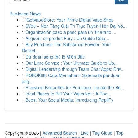
Published News
1
iGetVapeStore: Your Prime Digital Vape Shop
1
SV88 – Nền Tảng Giải Trí Trực Tuyến Hiện Đại Vớ...
1
Organización paso a paso para un itinerario ...
1
Acquérir ce produit Fury : Un Guide Déta...
1
Buy Purchase The Substance Powder: Your
Reliabl...
1
Dự đoán song thủ lô Miền Bắc
1
Our Limo Service : Your Ultimate Guide to Up...
1
Digital Leadership through Team Chat Apps: Driv...
1
ROKOK88: Cara Memahami Sistematis panduan
bag...
1
Firewood Briquettes for Purchase: Locate the Be...
1
Ideal Places to Put Your Vaporizer : A Roo...
1
Boost Your Social Media: Introducing RepliFy
Copyright © 2026 |
Advanced Search
|
Live
|
Tag Cloud
|
Top